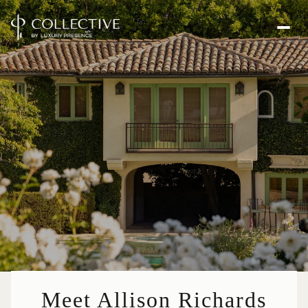
Meet Allison Richards