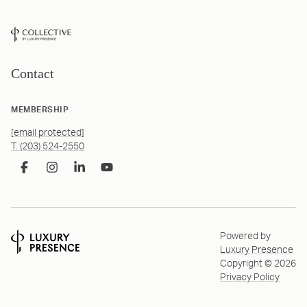
Contact
MEMBERSHIP
[email protected]
T. (203) 524-2550
Powered by
Luxury Presence
Copyright ©
2026
Privacy Policy