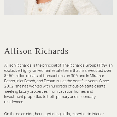
Allison Richards
Allison Richards is the principal of The Richards Group (TRG), an
exclusive, highly ranked real estate team that has executed over
$450 million dollars of transactions on 30A and in Miramar
Beach, Inlet Beach, and Destin in just the past five years. Since
2002, she has worked with hundreds of out-of-state clients
seeking luxury properties, from vacation homes and
investment properties to both primary and secondary
residences.
On the sales side, her negotiating skills, expertise in interior