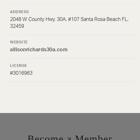
ADDRESS
2048 W County Hwy. 30A, #107 Santa Rosa Beach FL,
32459
WEBSITE
allisonrichards30a.com
LICENSE
#3016963
Become a Member