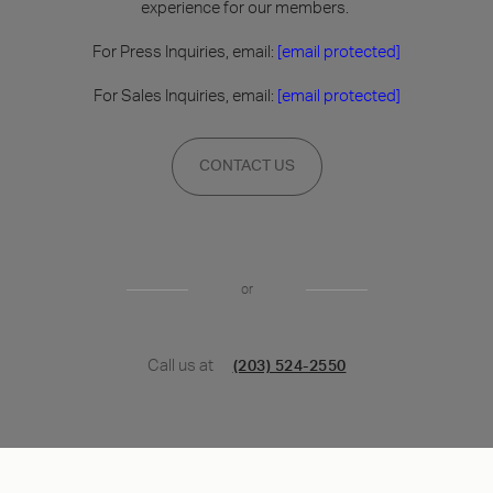
experience for our members.
For Press Inquiries, email:
[email protected]
For Sales Inquiries, email:
[email protected]
CONTACT US
or
Call us at
(203) 524-2550