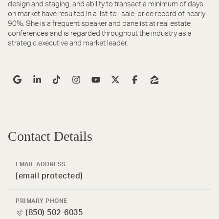
design and staging, and ability to transact a minimum of days
on market have resulted in a list-to- sale-price record of nearly
90%. She is a frequent speaker and panelist at real estate
conferences and is regarded throughout the industry as a
strategic executive and market leader.
Contact Details
EMAIL ADDRESS
[email protected]
PRIMARY PHONE
(850) 502-6035