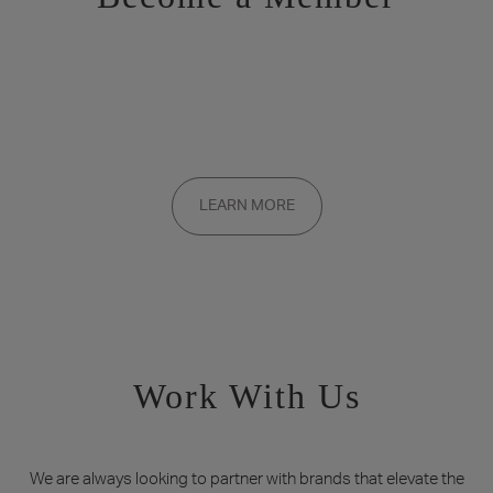
Want to be a part of the inner circle?
Membership applications are added to the waitlist and reviewed
LEARN MORE
on a rolling basis. Founding memberships are available by
invitation only.
Work With Us
We are always looking to partner with brands that elevate the