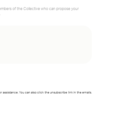
members of the Collective who can propose your
.
for assistance. You can also click the unsubscribe link in the emails.