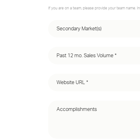
If you are on a team, please provide your team name. In