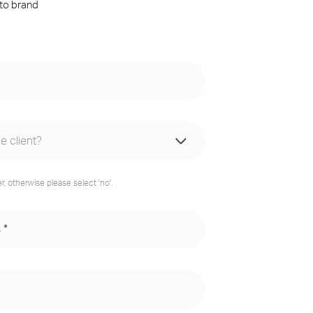
 to brand
e client?
e website
, otherwise please select 'no'.
resence website