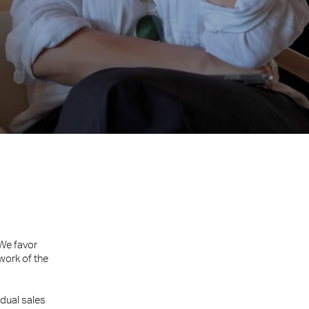
 We favor
work of the
dual sales