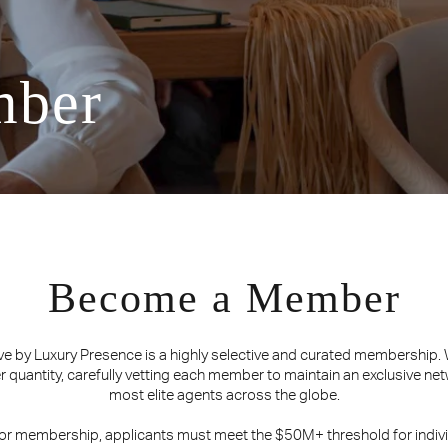
mber
Become a Member
ve by Luxury Presence is a highly selective and curated membership.
er quantity, carefully vetting each member to maintain an exclusive net
most elite agents across the globe.
for membership, applicants must meet the $50M+ threshold for indivi