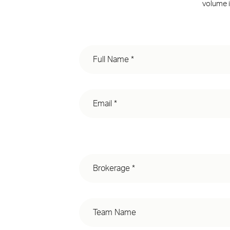
volume i