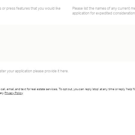
s or press features that you would like
Please list the names of any current 
application for expedited consideration
ster your application please provide it here.
l, email, and text for real estate services. To opt out, you can reply 'stop' at any time or reply 'help' 
ary.
Privacy Policy
.