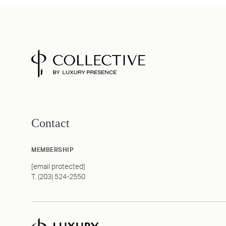
Contact
MEMBERSHIP
[email protected]
T. (203) 524-2550