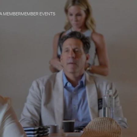
 A MEMBER
MEMBER EVENTS