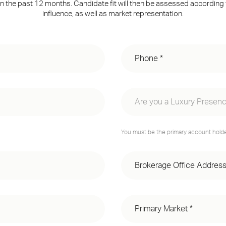
n the past 12 months. Candidate fit will then be assessed according
influence, as well as market representation.
Are you a Luxury Presenc
Yes, I have a Luxury Presenc
You must be the primary account holder
No, I do not have a Luxury P