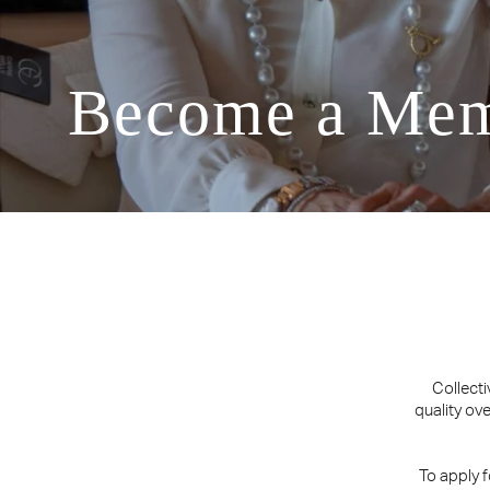
Become a Me
Collecti
quality ov
To apply 