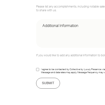
Please list any accomplishments, including notable sale
to share with us.
If you would like to add any additional information to bol
I agree to be contacted by Collective by Luxury Presence via cal
Message and data rates may apply. Message frequency may v
SUBMIT
link