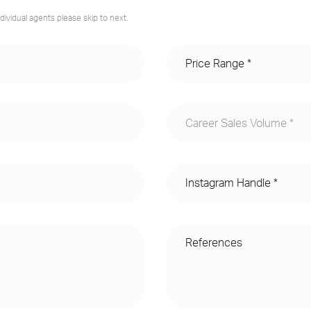
dividual agents please skip to next.
Career Sales Volume *
Less than $500M
$500M - $1B
$1B+