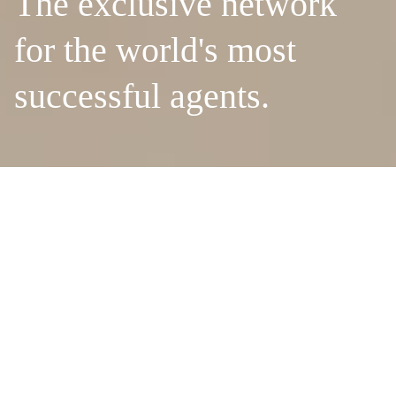
The exclusive network
for the world's most
successful agents.
MEMBER REACH