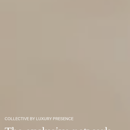
COLLECTIVE BY LUXURY PRESENCE