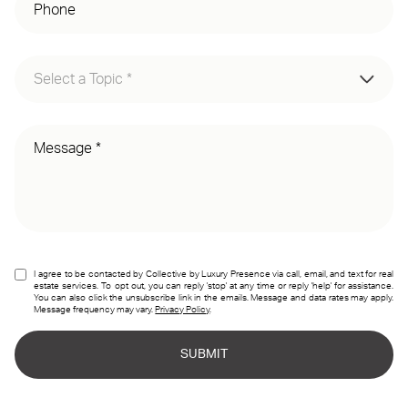
Select a Topic *
Membership Inquiry
Partner Inquiry
Press Inquiry
I agree to be contacted by Collective by Luxury Presence via call, email, and text for real
estate services. To opt out, you can reply 'stop' at any time or reply 'help' for assistance.
You can also click the unsubscribe link in the emails. Message and data rates may apply.
Message frequency may vary.
Privacy Policy
.
SUBMIT