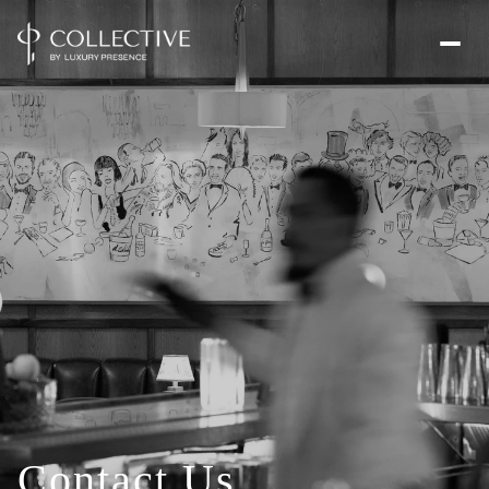
Contact Us