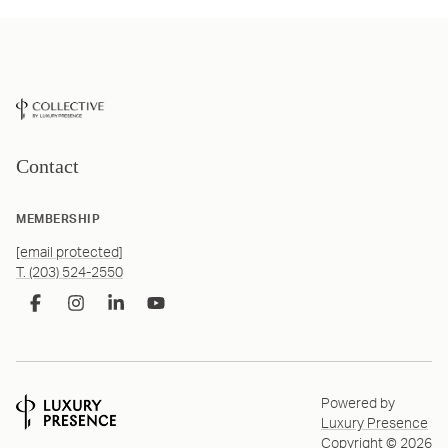
Contact
MEMBERSHIP
[email protected]
T. (203) 524-2550
Powered by
Luxury Presence
Copyright ©
2026