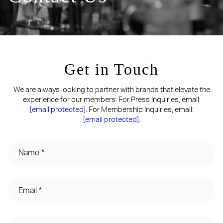
Get in Touch
We are always looking to partner with brands that elevate the
experience for our members. For Press Inquiries, email:
[email protected]
. For Membership Inquiries, email:
[email protected]
.