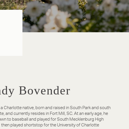
dy Bovender
 a Charlotte native, born and raised in South Park and south
e, and currently resides in Fort Mill, SC. At an early age, he
wn to baseball and played for South Mecklenburg High
 then played shortstop for the University of Charlotte