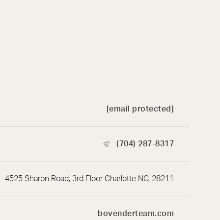
[email protected]
(704) 287-8317
4525 Sharon Road, 3rd Floor Charlotte NC, 28211
bovenderteam.com