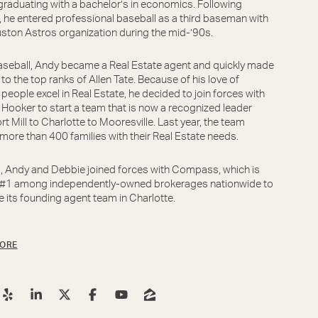
graduating with a bachelor’s in economics. Following
, he entered professional baseball as a third baseman with
ston Astros organization during the mid-’90s.
aseball, Andy became a Real Estate agent and quickly made
 to the top ranks of Allen Tate. Because of his love of
 people excel in Real Estate, he decided to join forces with
Hooker to start a team that is now a recognized leader
rt Mill to Charlotte to Mooresville. Last year, the team
more than 400 families with their Real Estate needs.
, Andy and Debbie joined forces with Compass, which is
 #1 among independently-owned brokerages nationwide to
its founding agent team in Charlotte.
ORE