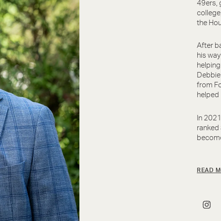
49ers, 
college
the Hou
After b
his way
helping
Debbie 
from Fo
helped 
In 2021
ranked
become 
READ M