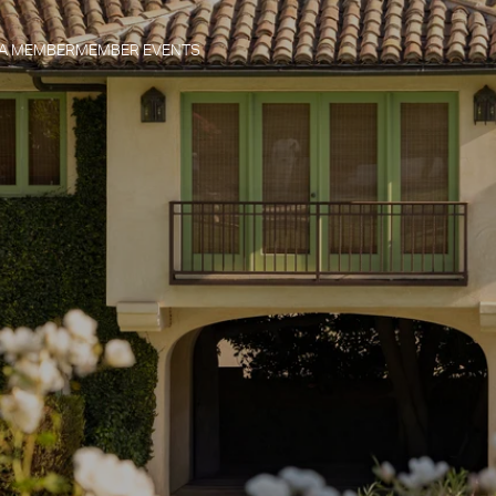
 A MEMBER
MEMBER EVENTS