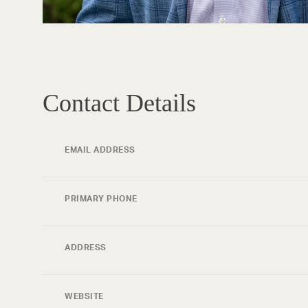
Contact Details
EMAIL ADDRESS
PRIMARY PHONE
ADDRESS
WEBSITE