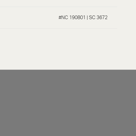
#NC 190801 | SC 3672