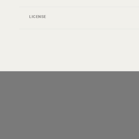
LICENSE