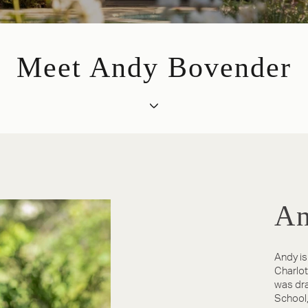
Meet Andy Bovender
An
Andy is
Charlott
was dra
School,