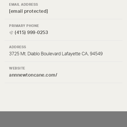
EMAIL ADDRESS
[email protected]
PRIMARY PHONE
(415) 999-0253
ADDRESS
3725 Mt. Diablo Boulevard Lafayette CA, 94549
WEBSITE
annnewtoncane.com/