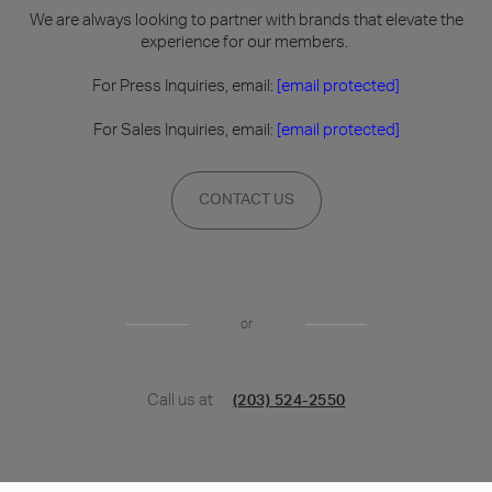
We are always looking to partner with brands that elevate the
experience for our members.
For Press Inquiries, email:
[email protected]
For Sales Inquiries, email:
[email protected]
CONTACT US
or
Call us at
(203) 524-2550