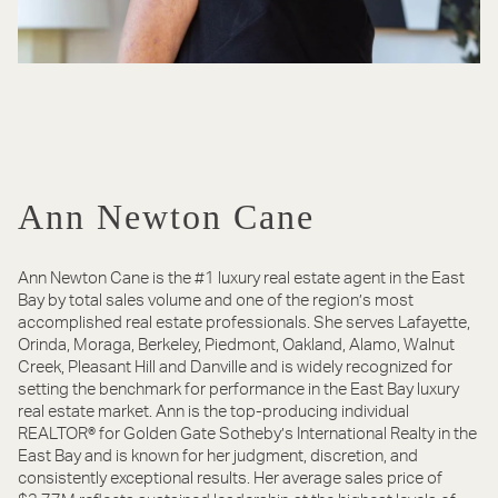
Ann Newton Cane
Ann Newton Cane is the #1 luxury real estate agent in the East
Bay by total sales volume and one of the region’s most
accomplished real estate professionals. She serves Lafayette,
Orinda, Moraga, Berkeley, Piedmont, Oakland, Alamo, Walnut
Creek, Pleasant Hill and Danville and is widely recognized for
setting the benchmark for performance in the East Bay luxury
real estate market. Ann is the top-producing individual
REALTOR® for Golden Gate Sotheby’s International Realty in the
East Bay and is known for her judgment, discretion, and
consistently exceptional results. Her average sales price of