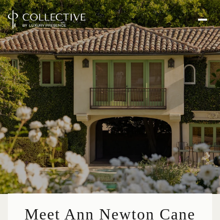
Meet Ann Newton Cane