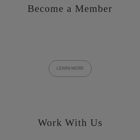
Become a Member
Want to be a part of the inner circle?
Membership applications are added to the waitlist and reviewed
LEARN MORE
on a rolling basis. Founding memberships are available by
invitation only.
Work With Us