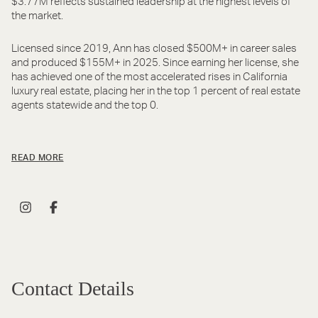
$3.77M reflects sustained leadership at the highest levels of
the market.
Licensed since 2019, Ann has closed $500M+ in career sales
and produced $155M+ in 2025. Since earning her license, she
has achieved one of the most accelerated rises in California
luxury real estate, placing her in the top 1 percent of real estate
agents statewide and the top 0.
READ MORE
Contact Details