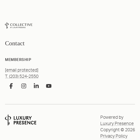
Contact
MEMBERSHIP
[email protected]
T. (203) 524-2550
Powered by
Luxury Presence
Copyright ©
2026
Privacy Policy