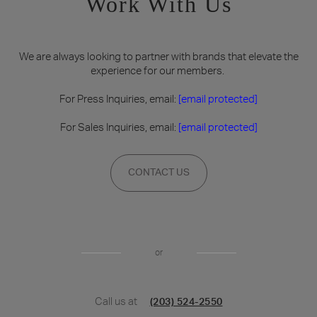
Work With Us
We are always looking to partner with brands that elevate the
experience for our members.
For Press Inquiries, email:
[email protected]
For Sales Inquiries, email:
[email protected]
CONTACT US
or
Call us at
(203) 524-2550