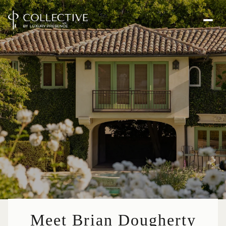
Meet Brian Dougherty