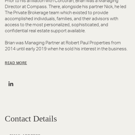
Prior to his affiliation with Corcoran, Brian was a Managing
Director at Compass. There, alongside his partner Nick, he led
The Private Brokerage team which existed to provide
accomplished individuals, families, and their advisors with
access to the most personalized, sophisticated, and
confidential real estate support available.
Brian was Managing Partner at Robert Paul Properties from
2014 until early 2019 when he sold his interest in the business.
READ MORE
Contact Details