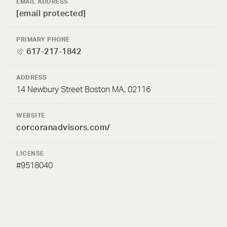
EMAIL ADDRESS
[email protected]
PRIMARY PHONE
617-217-1842
ADDRESS
14 Newbury Street Boston MA, 02116
WEBSITE
corcoranadvisors.com/
LICENSE
#9518040