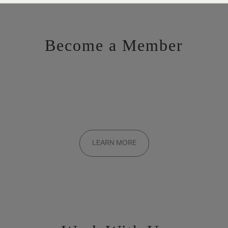
Become a Member
Want to be a part of the inner circle?
Membership applications are added to the waitlist and reviewed
LEARN MORE
on a rolling basis. Founding memberships are available by
invitation only.