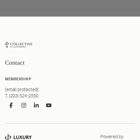
Contact
MEMBERSHIP
[email protected]
T. (203) 524-2550
Powered by