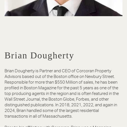
Brian Dougherty
Brian Dougherty is Partner and CEO of Corcoran Property
Advisors based out of the Boston office on Newbury Street.
Responsible for more than $550 Million of sales, he has been
profiled in Boston Magazine for the past 5 years as one of the
top producing agents in the region and is often featured in the
Wall Street Journal, the Boston Globe, Forbes, and other
distinguished publications. In 2018, 2021, 2022, and again in
2024, Brian handled some of the largest residential
transactions in all of Massachusetts.