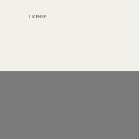
LICENSE