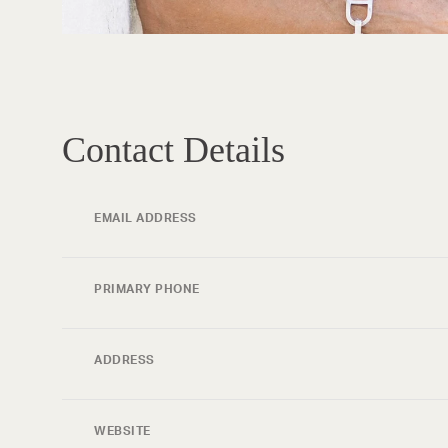
Contact Details
EMAIL ADDRESS
PRIMARY PHONE
ADDRESS
WEBSITE