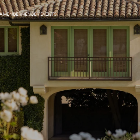
 A MEMBER
MEMBER EVENTS