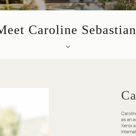
Meet Caroline Sebastian
Ca
Carolin
as an a
Xerox a
Interna