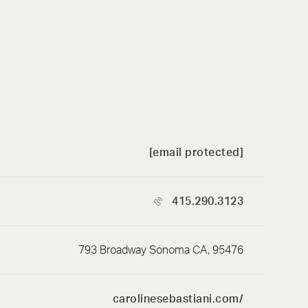
[email protected]
415.290.3123
793 Broadway Sonoma CA, 95476
carolinesebastiani.com/