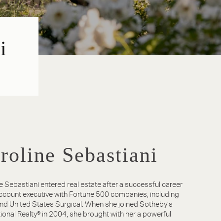
i
roline Sebastiani
e Sebastiani entered real estate after a successful career
ccount executive with Fortune 500 companies, including
nd United States Surgical. When she joined Sotheby’s
tional Realty® in 2004, she brought with her a powerful