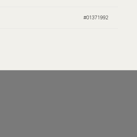
#01371992