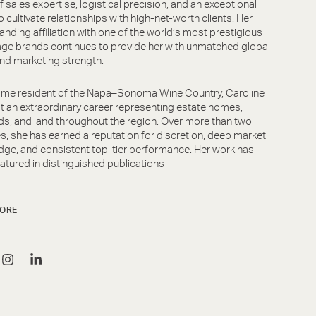
f sales expertise, logistical precision, and an exceptional
to cultivate relationships with high-net-worth clients. Her
anding affiliation with one of the world’s most prestigious
ge brands continues to provide her with unmatched global
nd marketing strength.
ime resident of the Napa–Sonoma Wine Country, Caroline
lt an extraordinary career representing estate homes,
ds, and land throughout the region. Over more than two
, she has earned a reputation for discretion, deep market
ge, and consistent top-tier performance. Her work has
atured in distinguished publications
ORE