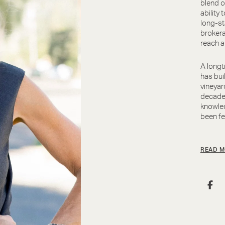
blend o
ability 
long-st
brokera
reach a
A longt
has bui
vineyar
decades
knowled
been fe
READ M