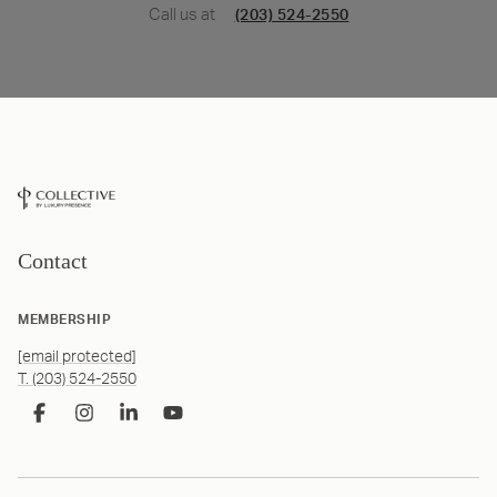
Call us at
(203) 524-2550
Contact
MEMBERSHIP
[email protected]
T. (203) 524-2550