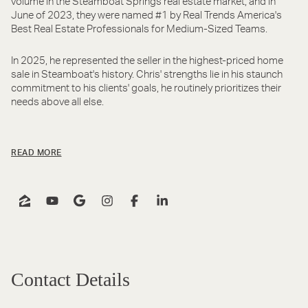
volume in the Steamboat Springs real estate market, and in
June of 2023, they were named #1 by Real Trends America's
Best Real Estate Professionals for Medium-Sized Teams.
In 2025, he represented the seller in the highest-priced home
sale in Steamboat's history. Chris' strengths lie in his staunch
commitment to his clients' goals, he routinely prioritizes their
needs above all else.
READ MORE
Contact Details