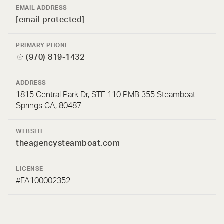
EMAIL ADDRESS
[email protected]
PRIMARY PHONE
(970) 819-1432
ADDRESS
1815 Central Park Dr, STE 110 PMB 355 Steamboat
Springs CA, 80487
WEBSITE
theagencysteamboat.com
LICENSE
#FA100002352