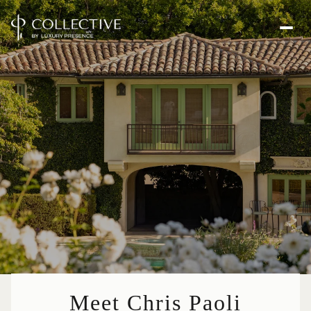
Meet Chris Paoli