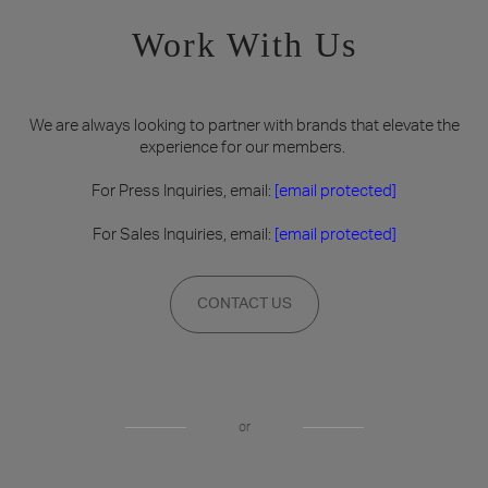
Work With Us
We are always looking to partner with brands that elevate the
experience for our members.
For Press Inquiries, email:
[email protected]
For Sales Inquiries, email:
[email protected]
CONTACT US
or