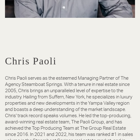
Chris Paoli
Chris Paoli serves as the esteemed Managing Partner of The
Agency Steamboat Springs. With a tenure in real estate since
2005, Chris brings an unparalleled level of expertise to the
industry. Hailing from Suffern, New York, he specializes in luxury
properties and new developments in the Yampa Valley region
and boasts a deep understanding of the market landscape.
Chris' track record speaks volumes. He led the top-producing,
award-winning real estate team, The Paoli Group, and has
achieved the Top Producing Team at The Group Real Estate
since 2016. In 2021 and 2022, his team was ranked #1 in sales