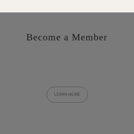
Become a Member
Want to be a part of the inner circle?
Membership applications are added to the waitlist and reviewed
LEARN MORE
on a rolling basis. Founding memberships are available by
invitation only.