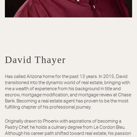
David Thayer
Has called Arizona home for the past 13 years. In 2015, David
transitioned into the dynamic world of real estate, bringing with
me a wealth of experience from his background in title and
escrow, mortgage modification, and mortgage review at Chase
Bank. Becoming a real estate agent has proven to be the most
fulfilling chapter of his professional journey.
Originally drawn to Phoenix with aspirations of becoming a
Pastry Chef, he holds a culinary degree from Le Cordon Bleu.
Although his career path shifted toward real estate, his passion