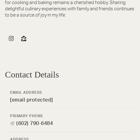
for cooking and baking remains a cherished hobby. Sharing
delightful culinary experiences with family and friends continues
to be a source of joy in my life.
Contact Details
EMAIL ADDRESS
[email protected]
PRIMARY PHONE
(602) 790-6484
ADDRESS