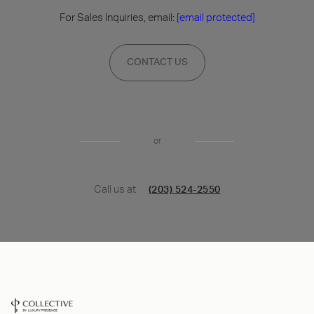
For Sales Inquiries, email:
[email protected]
CONTACT US
or
Call us at
(203) 524-2550