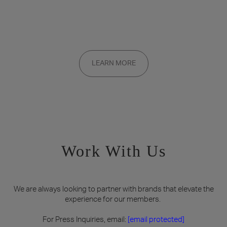
Want to be a part of the inner circle?
Membership applications are added to the waitlist and reviewed
LEARN MORE
on a rolling basis. Founding memberships are available by
invitation only.
Work With Us
We are always looking to partner with brands that elevate the
experience for our members.
For Press Inquiries, email:
[email protected]