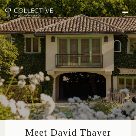
Meet David Thayer