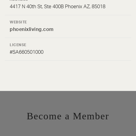
4417 N 40th St, Ste 400B Phoenix AZ, 85018
WEBSITE
phoenixliving.com
LICENSE
#SA660501000
Become a Member