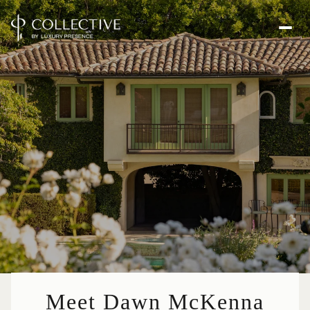
Meet Dawn McKenna