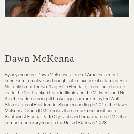
Dawn McKenna
By any measure, Dawn McKenna is one of America’s most
successful, creative, and sought-after luxury real estate agents.
Not only is she the No. 1 agent in Hinsdale, Illinois, but she also
leads the No. 1 ranked team in Illinois and the Midwest, and No.
4 in the nation among all brokerages, as ranked by the Wall
Street Journal Real Trends. Since expanding in 2017, the Dawn
McKenna Group (DMG) holds the number one position in
Southwest Florida, Park City, Utah, and Inman named DMG the
number one luxury team in the United States in 2023.