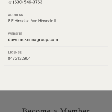
(630) 546-3763
ADDRESS
8 E Hinsdale Ave Hinsdale IL
WEBSITE
dawnmckennagroup.com
LICENSE
#475122904
Become a Member