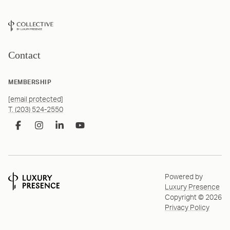
Contact
MEMBERSHIP
[email protected]
T. (203) 524-2550
Powered by
Luxury Presence
Copyright ©
2026
Privacy Policy