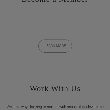
Want to be a part of the inner circle?
Membership applications are added to the waitlist and reviewed
LEARN MORE
on a rolling basis. Founding memberships are available by
invitation only.
Work With Us
We are always looking to partner with brands that elevate the