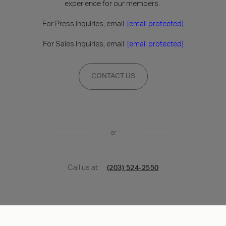
experience for our members.
For Press Inquiries, email:
[email protected]
For Sales Inquiries, email:
[email protected]
CONTACT US
or
Call us at
(203) 524-2550