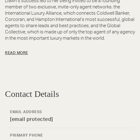
Dawn’s success led to her being invited to be a founding
member of two exclusive, invite-only agent networks: the
International Luxury Alliance, which connects Coldwell Banker,
Corcoran, and Hampton International’s most successful, global
agents to share leads and best practices; and the Global
Collective, which is made up of only the top agent of any agency
in the most important luxury markets in the world.
READ MORE
Contact Details
EMAIL ADDRESS
[email protected]
PRIMARY PHONE