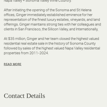
Napa Valley + Sonoma Valley Wine Country.
After initiating the opening of the Sonoma and St Helena
offices, Ginger immediately established eminence for her
representation of the finest luxury estates, vineyards, and land
offerings. Ginger maintains strong ties with her colleagues and
clients in San Francisco, the Silicon Valley, and Internationally,
At $35 million, Ginger and her team closed the highest valued
residential real estate sale in the history of Sonoma County
followed by sales of the highest valued Napa Valley residential
properties from 2011-2024.
READ MORE
Contact Details