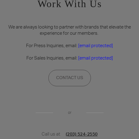
Work With Us
We are always looking to partner with brands that elevate the
experience for our members.
For Press Inquiries, email:
[email protected]
For Sales Inquiries, email:
[email protected]
CONTACT US
or
Call us at
(203) 524-2550