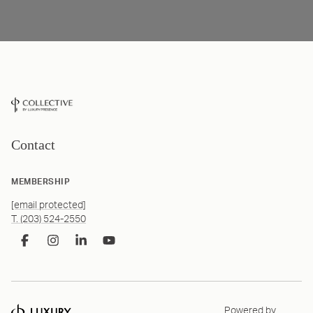
Contact
MEMBERSHIP
[email protected]
T. (203) 524-2550
Powered by