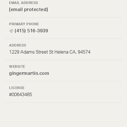
EMAIL ADDRESS
[email protected]
PRIMARY PHONE
(415) 516-3939
ADDRESS
1229 Adams Street St Helena CA, 94574
WEBSITE
gingermartin.com
LICENSE
#00643485