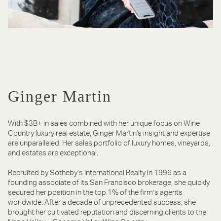
Ginger Martin
With $3B+ in sales combined with her unique focus on Wine
Country luxury real estate, Ginger Martin's insight and expertise
are unparalleled. Her sales portfolio of luxury homes, vineyards,
and estates are exceptional.
Recruited by Sotheby’s International Realty in 1996 as a
founding associate of its San Francisco brokerage, she quickly
secured her position in the top 1% of the firm’s agents
worldwide. After a decade of unprecedented success, she
brought her cultivated reputation and discerning clients to the