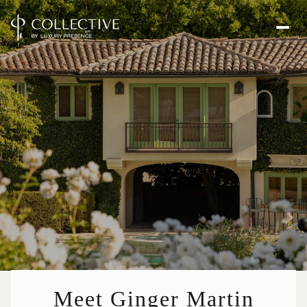
Meet Ginger Martin