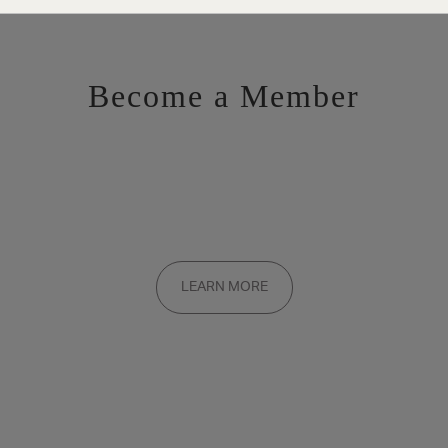
Become a Member
Want to be a part of the inner circle?
Membership applications are added to the waitlist and reviewed
LEARN MORE
on a rolling basis. Founding memberships are available by
invitation only.