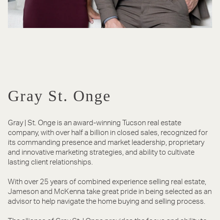
Gray St. Onge
Gray | St. Onge is an award-winning Tucson real estate
company, with over half a billion in closed sales, recognized for
its commanding presence and market leadership, proprietary
and innovative marketing strategies, and ability to cultivate
lasting client relationships.
With over 25 years of combined experience selling real estate,
Jameson and McKenna take great pride in being selected as an
advisor to help navigate the home buying and selling process.