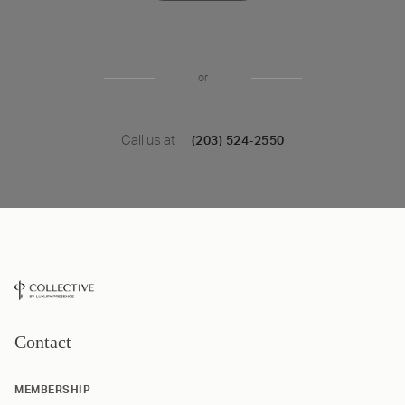
or
Call us at
(203) 524-2550
Contact
MEMBERSHIP