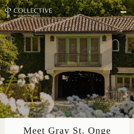
Meet Gray St. Onge