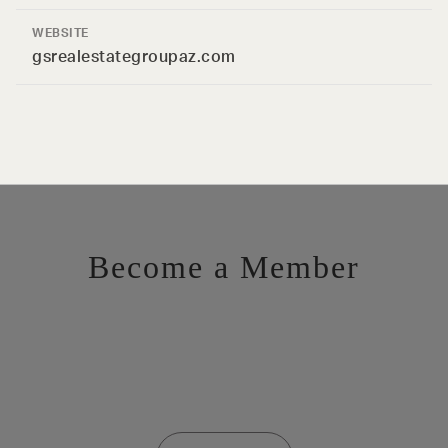
WEBSITE
gsrealestategroupaz.com
Become a Member
Want to be a part of the inner circle?
Membership applications are added to the waitlist and reviewed