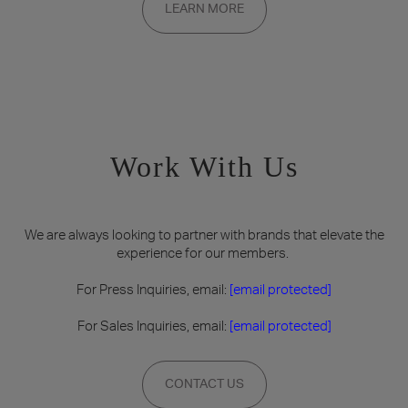
LEARN MORE
on a rolling basis. Founding memberships are available by
invitation only.
Work With Us
We are always looking to partner with brands that elevate the
experience for our members.
For Press Inquiries, email:
[email protected]
For Sales Inquiries, email:
[email protected]
CONTACT US