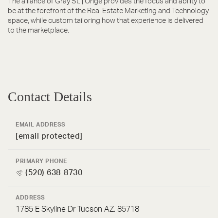
The alliance of Gray St. | Onge provides the focus and ability to
be at the forefront of the Real Estate Marketing and Technology
space, while custom tailoring how that experience is delivered
to the marketplace.
Contact Details
EMAIL ADDRESS
[email protected]
PRIMARY PHONE
(520) 638-8730
ADDRESS
1785 E Skyline Dr Tucson AZ, 85718