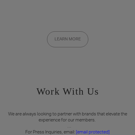
Want to be a part of the inner circle?
Membership applications are added to the waitlist and reviewed
LEARN MORE
on a rolling basis. Founding memberships are available by
invitation only.
Work With Us
We are always looking to partner with brands that elevate the
experience for our members.
For Press Inquiries, email:
[email protected]