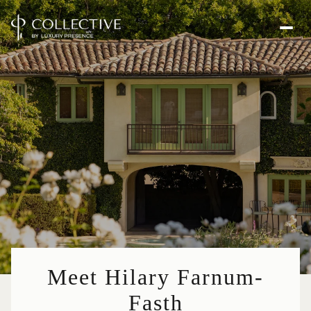
Meet Hilary Farnum-
Fasth