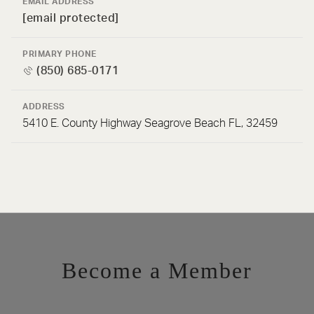
EMAIL ADDRESS
[email protected]
PRIMARY PHONE
(850) 685-0171
ADDRESS
5410 E. County Highway Seagrove Beach FL, 32459
Become a Member