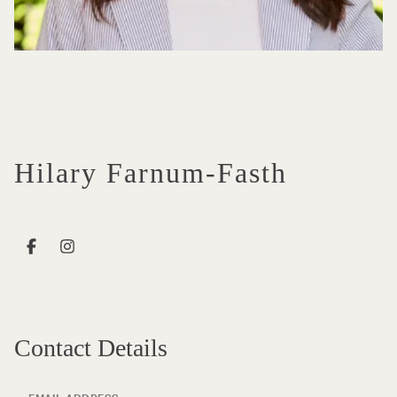
Hilary Farnum-Fasth
Contact Details