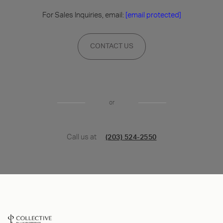
For Sales Inquiries, email:
[email protected]
CONTACT US
or
Call us at
(203) 524-2550