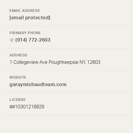
EMAIL ADDRESS
[email protected]
PRIMARY PHONE
(914) 772-2603
ADDRESS
1 Collegeview Ave Poughkeepsie NY, 12603
WEBSITE
garaymichaudteam.com
LICENSE
##10301216829