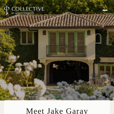
Meet Jake Garay