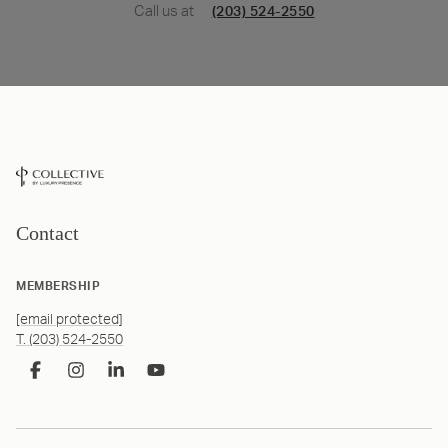
Call us at
(203) 524-2550
Contact
MEMBERSHIP
[email protected]
T. (203) 524-2550