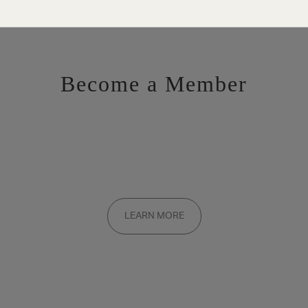
Become a Member
Want to be a part of the inner circle?
Membership applications are added to the waitlist and reviewed
LEARN MORE
on a rolling basis. Founding memberships are available by
invitation only.