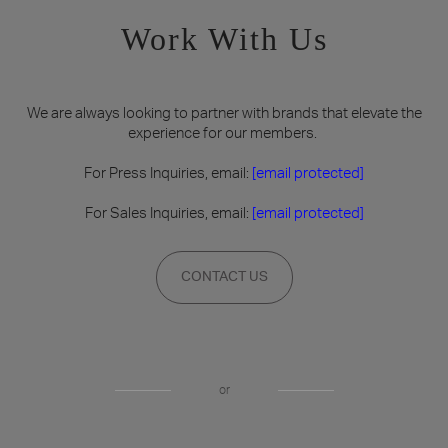
Work With Us
We are always looking to partner with brands that elevate the
experience for our members.
For Press Inquiries, email:
[email protected]
For Sales Inquiries, email:
[email protected]
CONTACT US
or