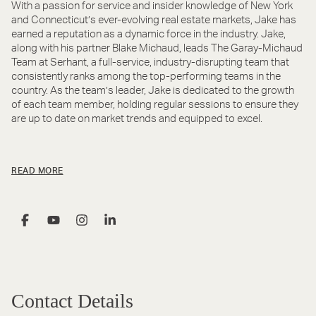
With a passion for service and insider knowledge of New York
and Connecticut’s ever-evolving real estate markets, Jake has
earned a reputation as a dynamic force in the industry. Jake,
along with his partner Blake Michaud, leads The Garay-Michaud
Team at Serhant, a full-service, industry-disrupting team that
consistently ranks among the top-performing teams in the
country. As the team’s leader, Jake is dedicated to the growth
of each team member, holding regular sessions to ensure they
are up to date on market trends and equipped to excel.
READ MORE
Contact Details