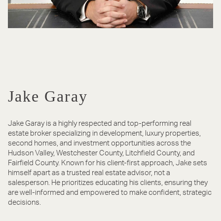
Jake Garay
Jake Garay is a highly respected and top-performing real
estate broker specializing in development, luxury properties,
second homes, and investment opportunities across the
Hudson Valley, Westchester County, Litchfield County, and
Fairfield County. Known for his client-first approach, Jake sets
himself apart as a trusted real estate advisor, not a
salesperson. He prioritizes educating his clients, ensuring they
are well-informed and empowered to make confident, strategic
decisions.