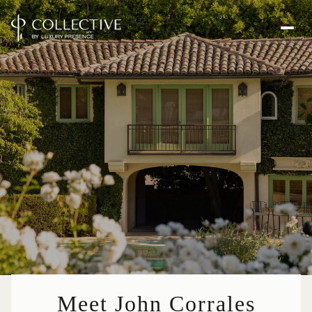
Meet John Corrales