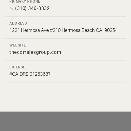
PRIMARY PHONE
(310) 346-3332
ADDRESS
1221 Hermosa Ave #210 Hermosa Beach CA, 90254
WEBSITE
thecorralesgroup.com
LICENSE
#CA DRE 01263687