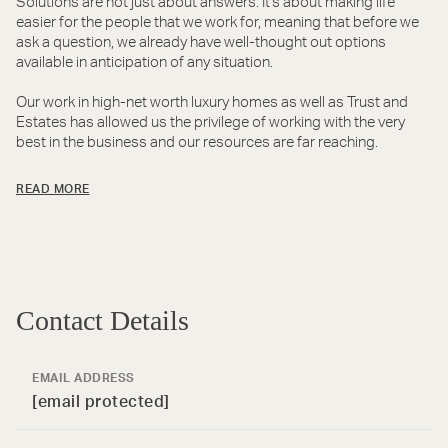
Solutions are not just about answers. It's about making life
easier for the people that we work for, meaning that before we
ask a question, we already have well-thought out options
available in anticipation of any situation.
Our work in high-net worth luxury homes as well as Trust and
Estates has allowed us the privilege of working with the very
best in the business and our resources are far reaching.
READ MORE
Contact Details
EMAIL ADDRESS
[email protected]