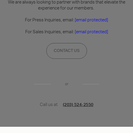
We are always looking to partner with brands that elevate the
experience for our members.
For Press Inquiries, email:
[email protected]
For Sales Inquiries, email:
[email protected]
CONTACT US
or
Call us at
(203) 524-2550