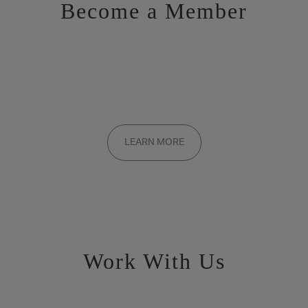
Become a Member
Want to be a part of the inner circle?
Membership applications are added to the waitlist and reviewed
LEARN MORE
on a rolling basis. Founding memberships are available by
invitation only.
Work With Us