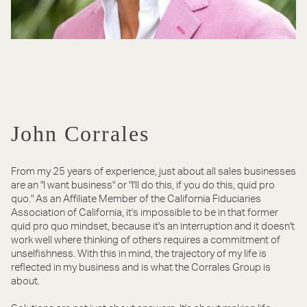
John Corrales
From my 25 years of experience, just about all sales businesses
are an "I want business" or "I'll do this, if you do this, quid pro
quo." As an Affiliate Member of the California Fiduciaries
Association of California, it's impossible to be in that former
quid pro quo mindset, because it's an interruption and it doesn't
work well where thinking of others requires a commitment of
unselfishness. With this in mind, the trajectory of my life is
reflected in my business and is what the Corrales Group is
about.