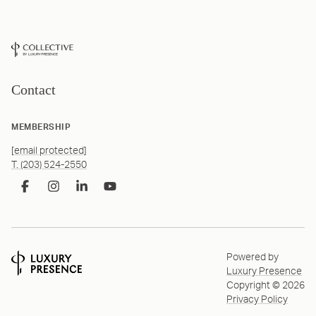
Contact
MEMBERSHIP
[email protected]
T. (203) 524-2550
Powered by
Luxury Presence
Copyright ©
2026
Privacy Policy