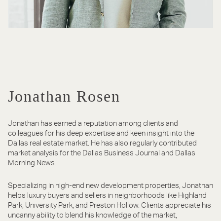
Jonathan Rosen
Jonathan has earned a reputation among clients and
colleagues for his deep expertise and keen insight into the
Dallas real estate market. He has also regularly contributed
market analysis for the Dallas Business Journal and Dallas
Morning News.
Specializing in high-end new development properties, Jonathan
helps luxury buyers and sellers in neighborhoods like Highland
Park, University Park, and Preston Hollow. Clients appreciate his
uncanny ability to blend his knowledge of the market,