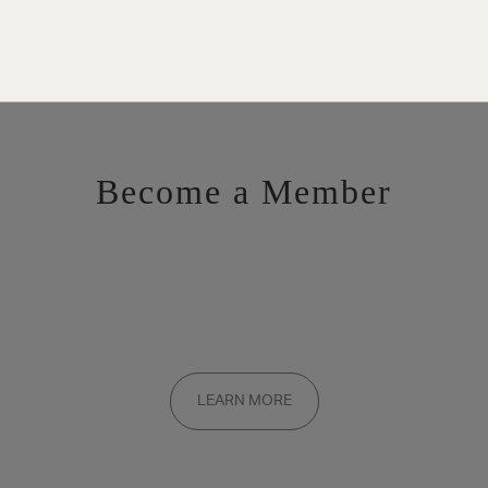
Become a Member
Want to be a part of the inner circle?
Membership applications are added to the waitlist and reviewed
LEARN MORE
on a rolling basis. Founding memberships are available by
invitation only.