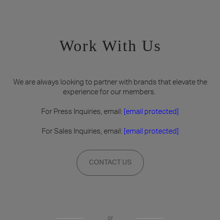
Work With Us
We are always looking to partner with brands that elevate the
experience for our members.
For Press Inquiries, email:
[email protected]
For Sales Inquiries, email:
[email protected]
CONTACT US
or