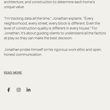
architecture, and construction to determine each home’s
unique value.
“I’m tracking data all the time,” Jonathan explains. “Every
neighborhood, every street, every block is different. Even the
level of construction quality is different in every house.” For
Jonathan, it’s about guiding clients to understand all the factors
at play so they can make the best decision.
Jonathan prides himself on his rigorous work ethic and open,
honest communication.
READ MORE