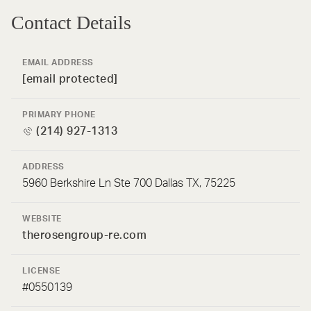
Contact Details
EMAIL ADDRESS
[email protected]
PRIMARY PHONE
(214) 927-1313
ADDRESS
5960 Berkshire Ln Ste 700 Dallas TX, 75225
WEBSITE
therosengroup-re.com
LICENSE
#0550139