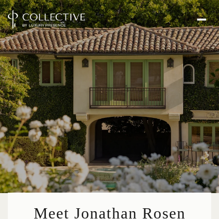
Meet Jonathan Rosen