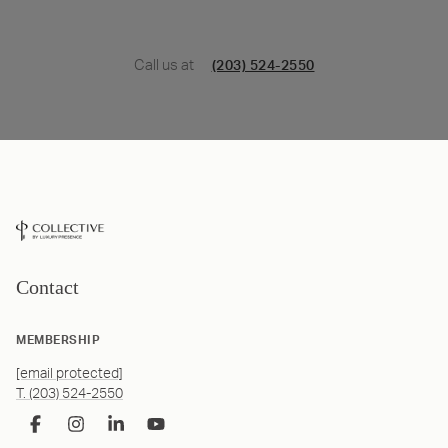
Call us at
(203) 524-2550
Contact
MEMBERSHIP
[email protected]
T. (203) 524-2550