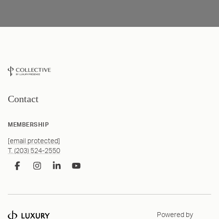
Contact
MEMBERSHIP
[email protected]
T. (203) 524-2550
Powered by