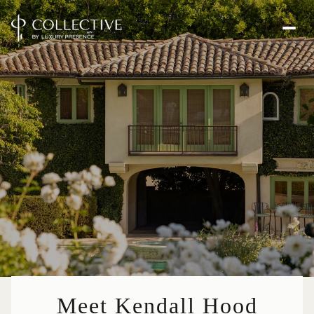
Meet Kendall Hood