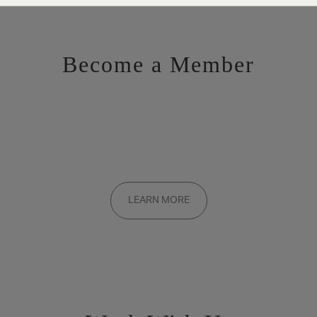
Become a Member
Want to be a part of the inner circle?
Membership applications are added to the waitlist and reviewed
LEARN MORE
on a rolling basis. Founding memberships are available by
invitation only.