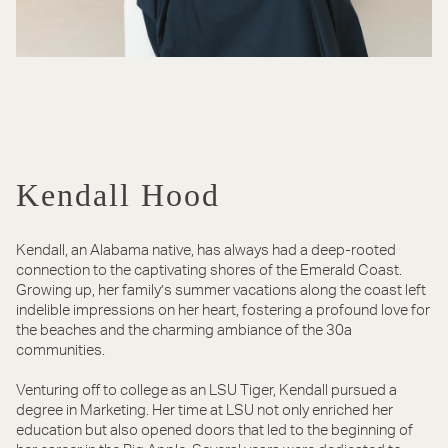
Kendall Hood
Kendall, an Alabama native, has always had a deep-rooted
connection to the captivating shores of the Emerald Coast.
Growing up, her family’s summer vacations along the coast left
indelible impressions on her heart, fostering a profound love for
the beaches and the charming ambiance of the 30a
communities.
Venturing off to college as an LSU Tiger, Kendall pursued a
degree in Marketing. Her time at LSU not only enriched her
education but also opened doors that led to the beginning of