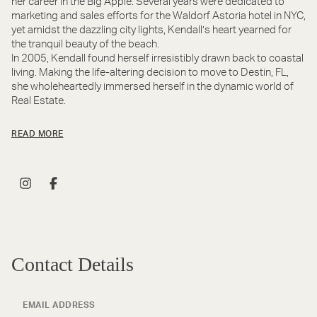
her career in the Big Apple. Several years were dedicated to
marketing and sales efforts for the Waldorf Astoria hotel in NYC,
yet amidst the dazzling city lights, Kendall’s heart yearned for
the tranquil beauty of the beach.
In 2005, Kendall found herself irresistibly drawn back to coastal
living. Making the life-altering decision to move to Destin, FL,
she wholeheartedly immersed herself in the dynamic world of
Real Estate.
READ MORE
Contact Details
EMAIL ADDRESS