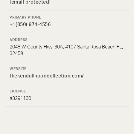
[email protected]
PRIMARY PHONE
(850) 974-4556
ADDRESS
2048 W County Hwy. 30A, #107 Santa Rosa Beach FL,
32459
WEBSITE
thekendallhoodcollection.com/
LICENSE
#3291130