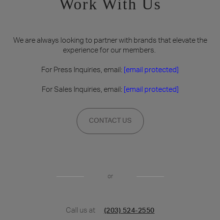
Work With Us
We are always looking to partner with brands that elevate the
experience for our members.
For Press Inquiries, email:
[email protected]
For Sales Inquiries, email:
[email protected]
CONTACT US
or
Call us at
(203) 524-2550