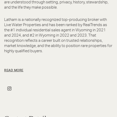
are understood through setting, privacy, history, stewardship,
and the life they make possible.
Latham is a nationally recognized top-producing broker with
Live Water Properties and has been ranked by RealTrends as
the #1 individual residential sales agent in Wyoming in 2021
and 2024, and #2 in Wyoming in 2022 and 2023. That
recognition reflects a career built on trusted relationships,
market knowledge, and the ability to position rare properties for
highly qualified buyers.
READ MORE