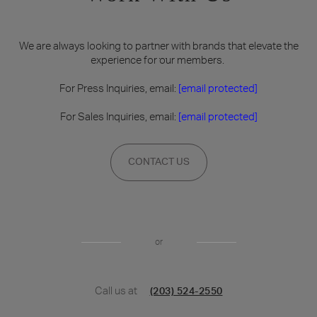
We are always looking to partner with brands that elevate the
experience for our members.
For Press Inquiries, email:
[email protected]
For Sales Inquiries, email:
[email protected]
CONTACT US
or
Call us at
(203) 524-2550