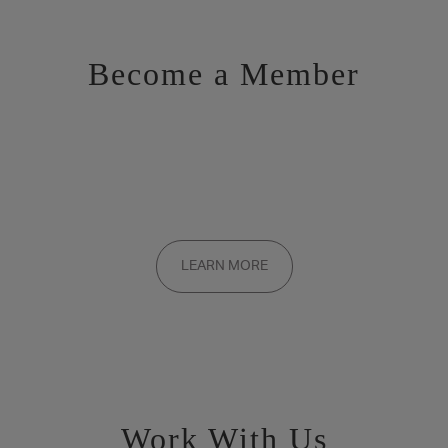
Become a Member
Want to be a part of the inner circle?
Membership applications are added to the waitlist and reviewed
LEARN MORE
on a rolling basis. Founding memberships are available by
invitation only.
Work With Us