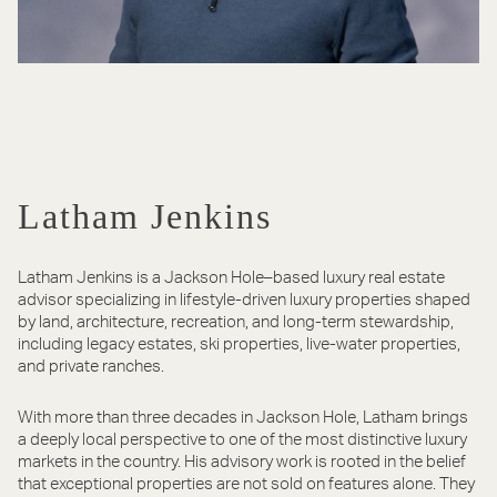
Latham Jenkins
Latham Jenkins is a Jackson Hole–based luxury real estate
advisor specializing in lifestyle-driven luxury properties shaped
by land, architecture, recreation, and long-term stewardship,
including legacy estates, ski properties, live-water properties,
and private ranches.
With more than three decades in Jackson Hole, Latham brings
a deeply local perspective to one of the most distinctive luxury
markets in the country. His advisory work is rooted in the belief
that exceptional properties are not sold on features alone. They