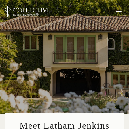
Meet Latham Jenkins