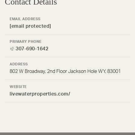
Contact Details
EMAIL ADDRESS
[email protected]
PRIMARY PHONE
307-690-1642
ADDRESS
802 W Broadway, 2nd Floor Jackson Hole WY, 83001
WEBSITE
livewaterproperties.com/