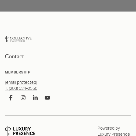
Contact
MEMBERSHIP
[email protected]
T. (203) 524-2550
Powered by
Luxury Presence