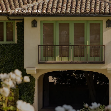
 A MEMBER
MEMBER EVENTS