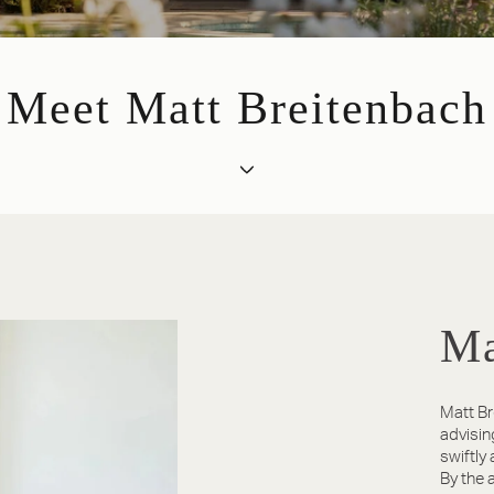
Meet Matt Breitenbach
Ma
Matt Br
advisin
swiftly
By the a