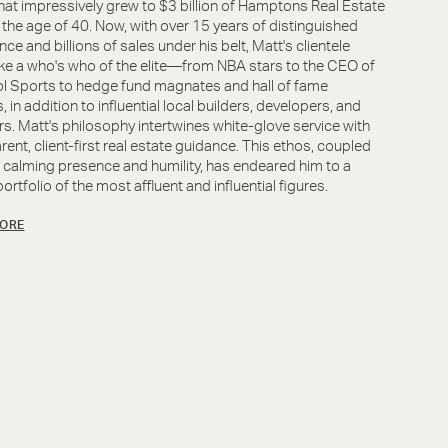
that impressively grew to $3 billion of Hamptons Real Estate
 the age of 40. Now, with over 15 years of distinguished
nce and billions of sales under his belt, Matt's clientele
ike a who's who of the elite—from NBA stars to the CEO of
l Sports to hedge fund magnates and hall of fame
, in addition to influential local builders, developers, and
rs. Matt's philosophy intertwines white-glove service with
rent, client-first real estate guidance. This ethos, coupled
s calming presence and humility, has endeared him to a
ortfolio of the most affluent and influential figures.
ORE