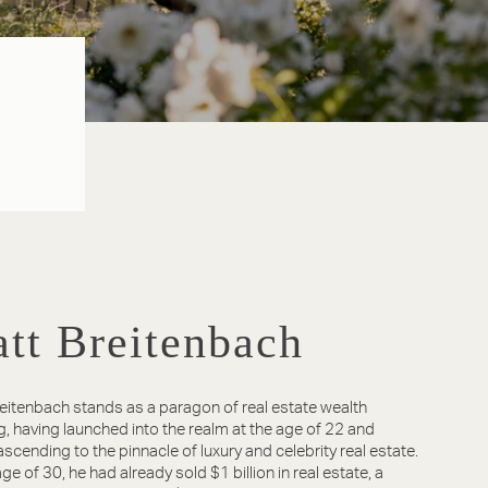
tt Breitenbach
eitenbach stands as a paragon of real estate wealth
g, having launched into the realm at the age of 22 and
 ascending to the pinnacle of luxury and celebrity real estate.
ge of 30, he had already sold $1 billion in real estate, a