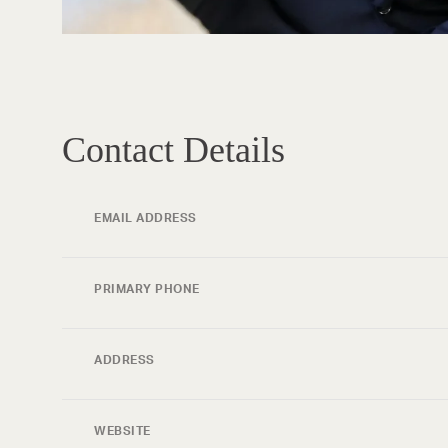
Contact Details
EMAIL ADDRESS
PRIMARY PHONE
ADDRESS
WEBSITE