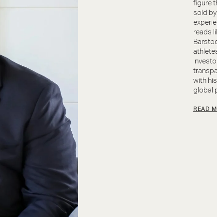
figure 
sold by
experie
reads l
Barstoo
athletes
investo
transpa
with hi
global p
READ M