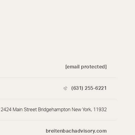
[email protected]
(631) 255-6221
2424 Main Street Bridgehampton New York, 11932
breitenbachadvisory.com