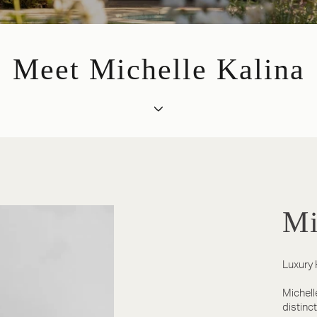
Meet Michelle Kalina
Mi
Luxury 
Michell
distinc