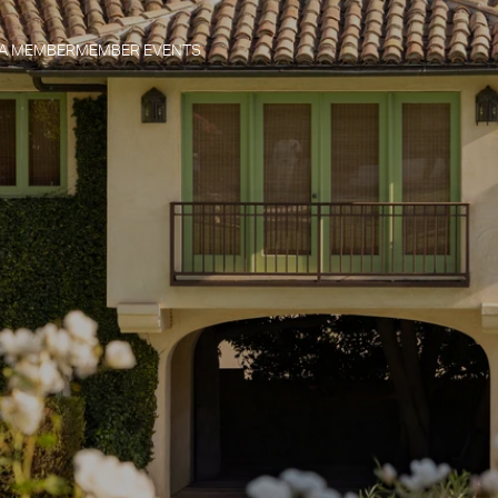
 A MEMBER
MEMBER EVENTS