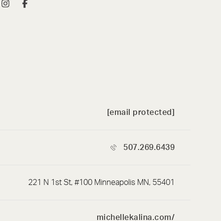
[email protected]
507.269.6439
221 N 1st St, #100 Minneapolis MN, 55401
michellekalina.com/