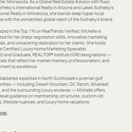
er, Minnesota. As a Global Real Estate Advisor with Russ
theby’s International Realty in Arizona and Lakes Sotheby’s
tional Realty in Minnesota, she blends deep hyper-local
se with the unmatched global reach of the Sotheby’s brand.
zed in the Top 1% on RealTrends Verified, Michelle is
ted for her sharp negotiation skills, innovative marketing
ies, and unwavering dedication to her clients. She holds
e Certified Luxury Home Marketing Specialist
 and Graduate, REALTOR® Institute (GRI) designations —
ials that reflect her market mastery, professionalism, and
ment to excellence.
tablished expertise in North Scottsdale’s premier golf
ties — including Desert Mountain, DC Ranch, Silverleaf,
, and the surrounding luxury enclaves — Michelle offers
-level guidance on membership structures, custom-lot
, lifestyle nuances, and luxury home valuations.
ORE