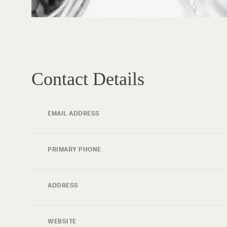
Contact Details
EMAIL ADDRESS
PRIMARY PHONE
ADDRESS
WEBSITE