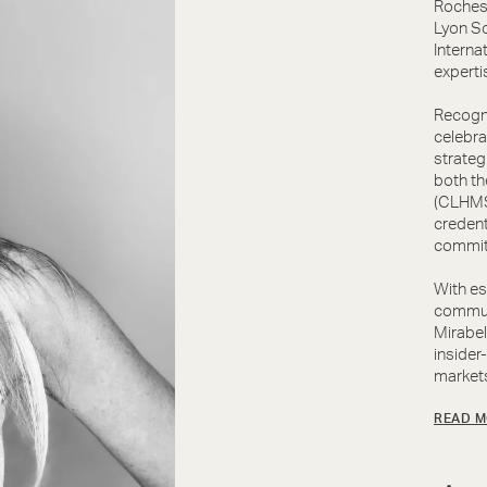
Rochest
Lyon So
Interna
experti
Recogni
celebra
strateg
both th
(CLHMS)
credent
commit
With es
communi
Mirabel
insider
markets
READ M