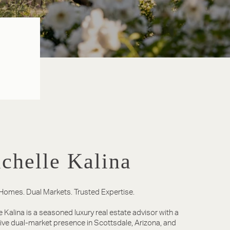
chelle Kalina
Homes. Dual Markets. Trusted Expertise.
e Kalina is a seasoned luxury real estate advisor with a
tive dual-market presence in Scottsdale, Arizona, and