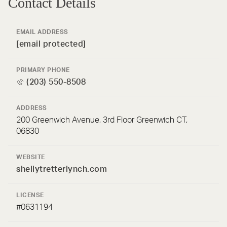
Contact Details
EMAIL ADDRESS
[email protected]
PRIMARY PHONE
(203) 550-8508
ADDRESS
200 Greenwich Avenue, 3rd Floor Greenwich CT,
06830
WEBSITE
shellytretterlynch.com
LICENSE
#0631194