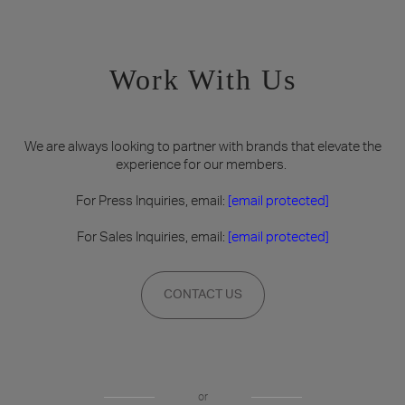
Work With Us
We are always looking to partner with brands that elevate the
experience for our members.
For Press Inquiries, email:
[email protected]
For Sales Inquiries, email:
[email protected]
CONTACT US
or