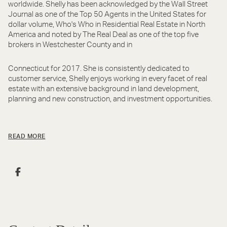
worldwide. Shelly has been acknowledged by the Wall Street
Journal as one of the Top 50 Agents in the United States for
dollar volume, Who's Who in Residential Real Estate in North
America and noted by The Real Deal as one of the top five
brokers in Westchester County and in
Connecticut for 2017. She is consistently dedicated to
customer service, Shelly enjoys working in every facet of real
estate with an extensive background in land development,
planning and new construction, and investment opportunities.
READ MORE