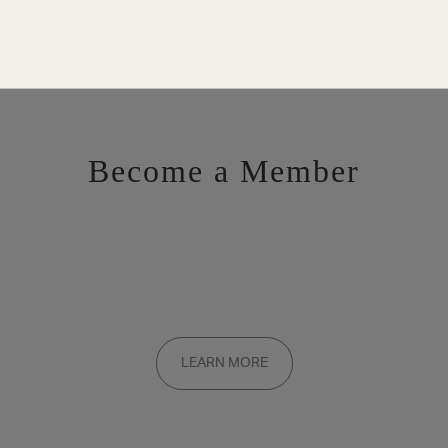
Become a Member
Want to be a part of the inner circle?
Membership applications are added to the waitlist and reviewed
LEARN MORE
on a rolling basis. Founding memberships are available by
invitation only.