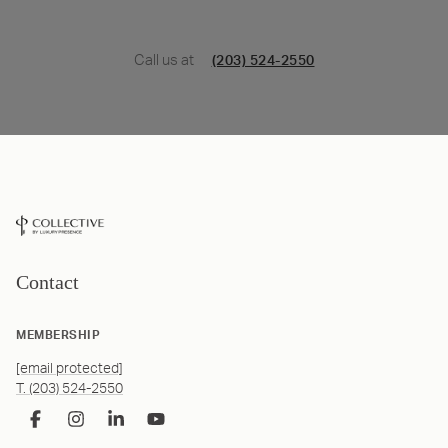
Call us at
(203) 524-2550
Contact
MEMBERSHIP
[email protected]
T. (203) 524-2550