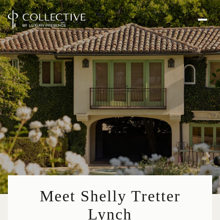
Meet Shelly Tretter
Lynch