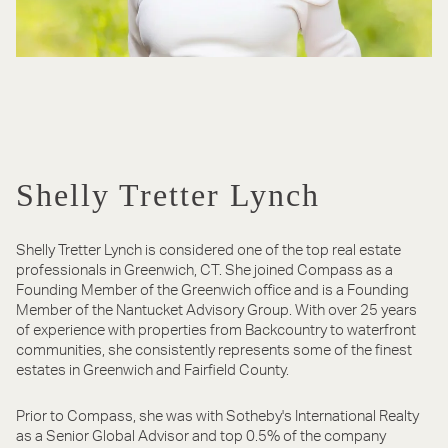
Shelly Tretter Lynch
Shelly Tretter Lynch is considered one of the top real estate
professionals in Greenwich, CT. She joined Compass as a
Founding Member of the Greenwich office and is a Founding
Member of the Nantucket Advisory Group. With over 25 years
of experience with properties from Backcountry to waterfront
communities, she consistently represents some of the finest
estates in Greenwich and Fairfield County.
Prior to Compass, she was with Sotheby's International Realty
as a Senior Global Advisor and top 0.5% of the company