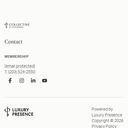
Contact
MEMBERSHIP
[email protected]
T. (203) 524-2550
Powered by
Luxury Presence
Copyright ©
2026
Privacy Policy