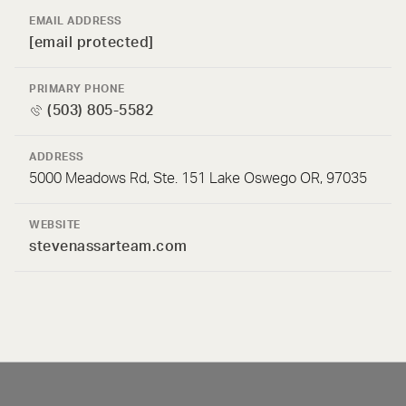
EMAIL ADDRESS
[email protected]
PRIMARY PHONE
(503) 805-5582
ADDRESS
5000 Meadows Rd, Ste. 151 Lake Oswego OR, 97035
WEBSITE
stevenassarteam.com