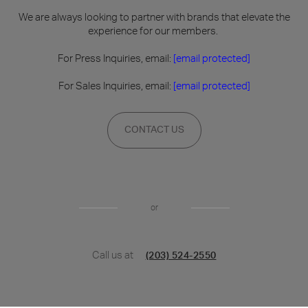
We are always looking to partner with brands that elevate the
experience for our members.
For Press Inquiries, email:
[email protected]
For Sales Inquiries, email:
[email protected]
CONTACT US
or
Call us at
(203) 524-2550