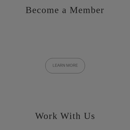
Become a Member
Want to be a part of the inner circle?
Membership applications are added to the waitlist and reviewed
LEARN MORE
on a rolling basis. Founding memberships are available by
invitation only.
Work With Us