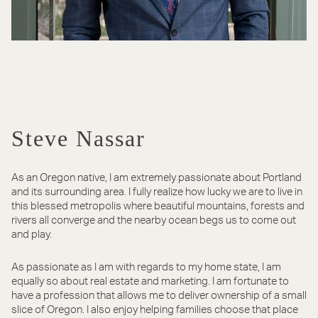
Steve Nassar
As an Oregon native, I am extremely passionate about Portland
and its surrounding area. I fully realize how lucky we are to live in
this blessed metropolis where beautiful mountains, forests and
rivers all converge and the nearby ocean begs us to come out
and play.
As passionate as I am with regards to my home state, I am
equally so about real estate and marketing. I am fortunate to
have a profession that allows me to deliver ownership of a small
slice of Oregon. I also enjoy helping families choose that place