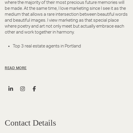
where the majority of their most precious future memories will
be made. At the same time, I love marketing since I see it as the
medium that allows a rare intersection between beautiful words
and beautiful images. I view marketing as that special place
where poetry and art not only meet but actually embrace each
other and work together in harmony.
Top 3 real estate agents in Portland
READ MORE
Contact Details