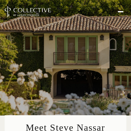
Meet Steve Nassar