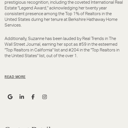
prestigious recognition, including the coveted International Real
Estate "Legend Award," acknowledging her twenty year
consistent presence among the Top 1% of Realtors in the
United States during her tenure at Berkshire Hathaway Home
Services.
Additionally, Suzanne has been lauded by Real Trends in The
Wall Street Journal, earning her spot as #59 in the esteemed
"Top Realtors in California" list and #204 in the "Top Realtors in
the United States" list, out of the over 1.
READ MORE