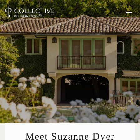
Meet Suzanne Dyer