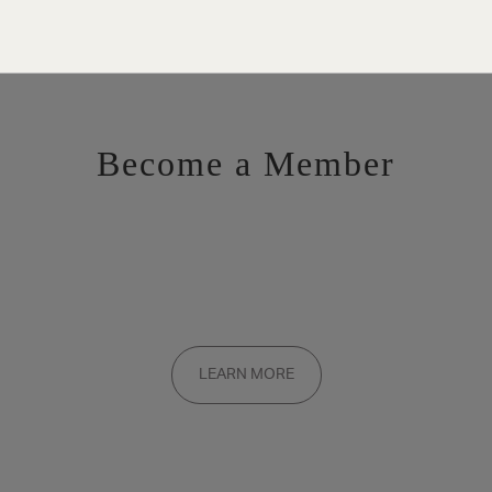
Become a Member
Want to be a part of the inner circle?
Membership applications are added to the waitlist and reviewed
LEARN MORE
on a rolling basis. Founding memberships are available by
invitation only.