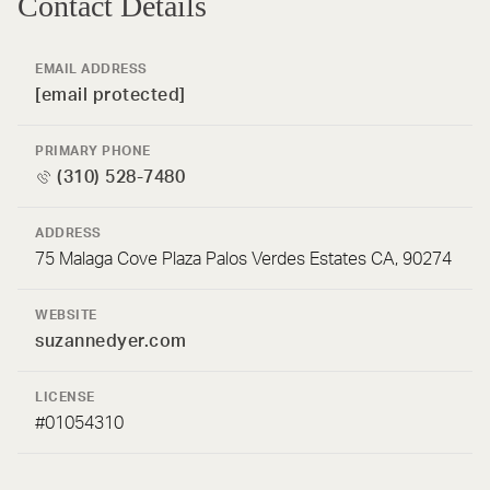
Contact Details
EMAIL ADDRESS
[email protected]
PRIMARY PHONE
(310) 528-7480
ADDRESS
75 Malaga Cove Plaza Palos Verdes Estates CA, 90274
WEBSITE
suzannedyer.com
LICENSE
#01054310