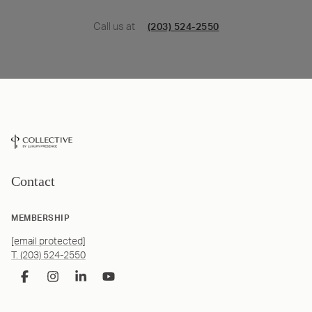
Call us at
(203) 524-2550
Contact
MEMBERSHIP
[email protected]
T. (203) 524-2550