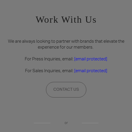
Work With Us
We are always looking to partner with brands that elevate the
experience for our members.
For Press Inquiries, email:
[email protected]
For Sales Inquiries, email:
[email protected]
CONTACT US
or