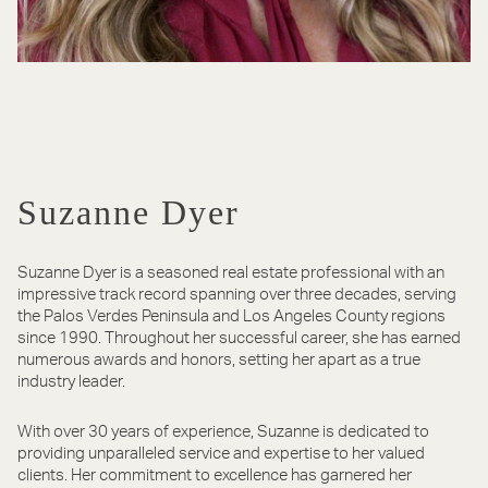
Suzanne Dyer
​​​​​​​Suzanne Dyer is a seasoned real estate professional with an
impressive track record spanning over three decades, serving
the Palos Verdes Peninsula and Los Angeles County regions
since 1990. Throughout her successful career, she has earned
numerous awards and honors, setting her apart as a true
industry leader.
With over 30 years of experience, Suzanne is dedicated to
providing unparalleled service and expertise to her valued
clients. Her commitment to excellence has garnered her