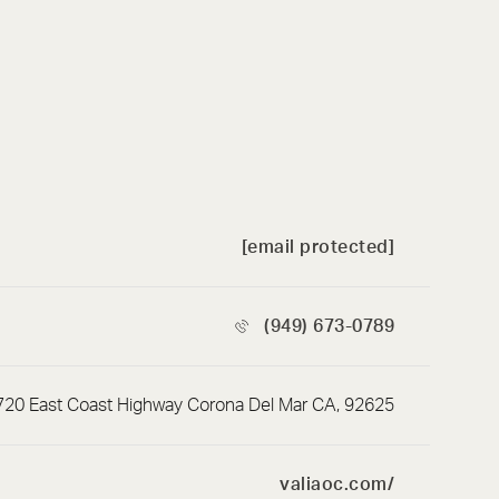
[email protected]
(949) 673-0789
720 East Coast Highway Corona Del Mar CA, 92625
valiaoc.com/