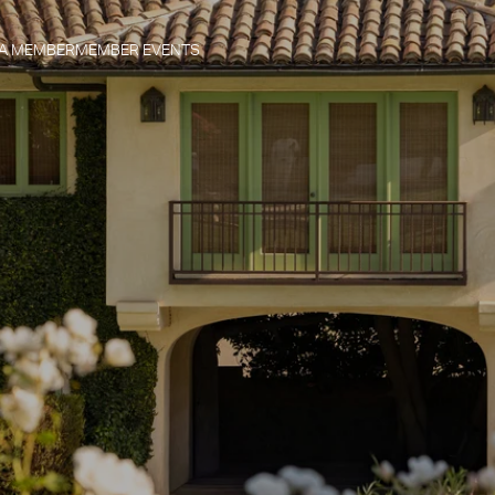
 A MEMBER
MEMBER EVENTS