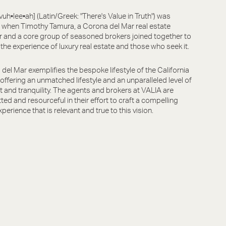
vuh•lee•ah] (Latin/Greek: "There's Value in Truth") was
when Timothy Tamura, a Corona del Mar real estate
r and a core group of seasoned brokers joined together to
 the experience of luxury real estate and those who seek it.
del Mar exemplifies the bespoke lifestyle of the California
, offering an unmatched lifestyle and an unparalleled level of
 and tranquility. The agents and brokers at VALIA are
ed and resourceful in their effort to craft a compelling
xperience that is relevant and true to this vision.