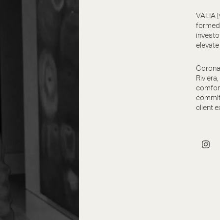
VALIA [
formed 
investo
elevate
Corona 
Riviera
comfort
committ
client e