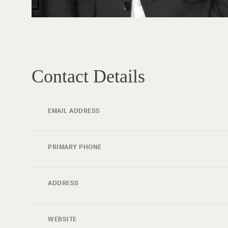
Contact Details
EMAIL ADDRESS
PRIMARY PHONE
ADDRESS
WEBSITE