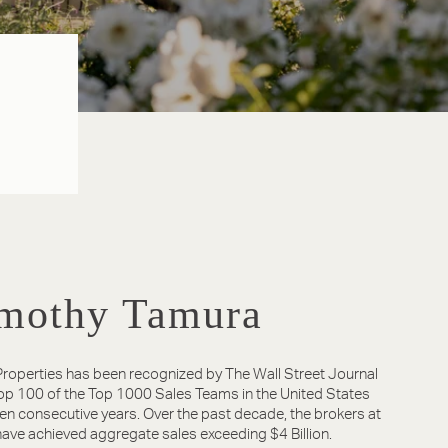
mothy Tamura
roperties has been recognized by The Wall Street Journal
Top 100 of the Top 1000 Sales Teams in the United States
ven consecutive years. Over the past decade, the brokers at
ave achieved aggregate sales exceeding $4 Billion.