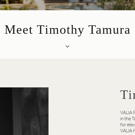
Meet Timothy Tamura
Ti
VALIA P
in the 
for ele
VALIA h