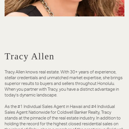
Tracy Allen
Tracy Allen knows real estate. With 30+ years of experience,
stellar credentials and unmatched market expertise, she brings
superior results to buyers and sellers throughout Honolulu.
When you partner with Tracy, you have a distinct advantage in
today’s dynamic landscape.
As the #1 Individual Sales Agent in Hawaii and #4 Individual
Sales Agent Nationwide for Coldwell Banker Realty, Tracy
stands at the pinnacle of the real estate industry. In addition to
holding the record for the highest closed residential sales on