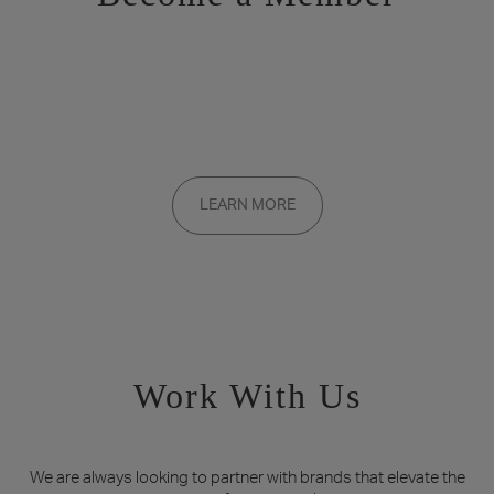
Want to be a part of the inner circle?
Membership applications are added to the waitlist and reviewed
LEARN MORE
on a rolling basis. Founding memberships are available by
invitation only.
Work With Us
We are always looking to partner with brands that elevate the