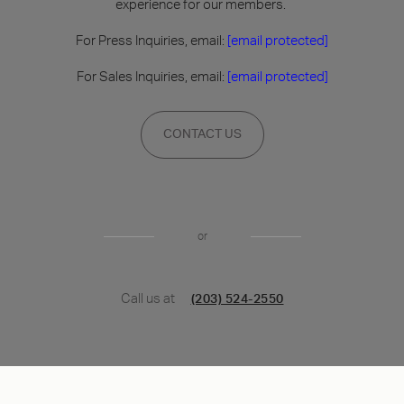
experience for our members.
For Press Inquiries, email:
[email protected]
For Sales Inquiries, email:
[email protected]
CONTACT US
or
Call us at
(203) 524-2550