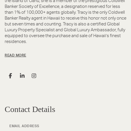
the island of Oahu, she is a member of the prestigious Coldwell
Banker Society of Excellence, a designation reserved for less
than 1% of 100,000+ agents globally. Tracy is the only Coldwell
Banker Realty agent in Hawaii to receive this honor not only once
but seven times and counting. Tracy is also a certified Global
Luxury Property Specialist and Global Luxury Ambassador, fully
equipped to oversee the purchase and sale of Hawaii’s finest
residences.
READ MORE
Contact Details
EMAIL ADDRESS