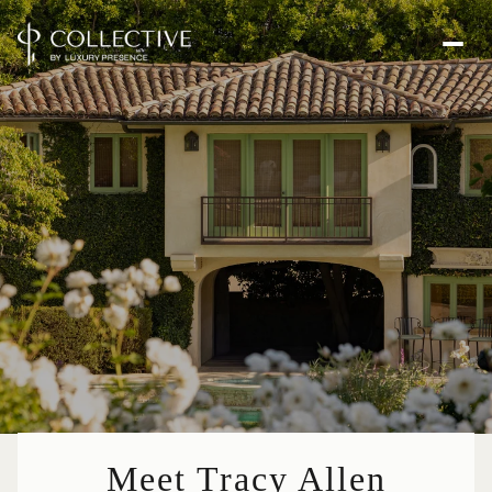
Meet Tracy Allen