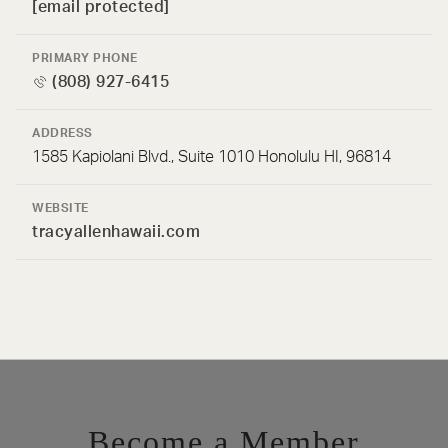
[email protected]
PRIMARY PHONE
(808) 927-6415
ADDRESS
1585 Kapiolani Blvd., Suite 1010 Honolulu HI, 96814
WEBSITE
tracyallenhawaii.com
Become a Member