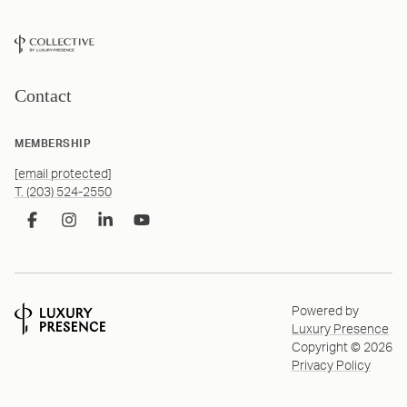
Contact
MEMBERSHIP
[email protected]
T. (203) 524-2550
Powered by
Luxury Presence
Copyright ©
2026
Privacy Policy