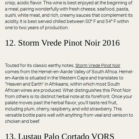
crisp, acidic flavor. This wine is best enjoyed at the beginning of
a meal, pairing wonderfully with fresh cheese, seafood, pasta,
sushi, white meat, and rich, creamy sauces that complement its
acidity. It is best served chilled between 50° F and 54° F within
one to two years of production.
12. Storm Vrede Pinot Noir 2016
Touted for its classic earthy notes,
Storm Vrede Pinot Noir
comes from the Hemel-en-Aarde Valley of South Africa. Hemel-
en-Aarde is situated in the Western Cape and translates to
“Heaven and Earth” in Afrikaans, within which most South
African wines are produced. What distinguishes this Pinot Noir
from others is its distinct herbal note at its forefront. Once your
palate moves past the herbal flavor, you’ll taste red fruit,
including plum, cherry, raspberry, and wild strawberry. This
versatile bottle pairs well with anything from veal and venison to
chicken and beef.
13. Lustau Palo Cortado VORS