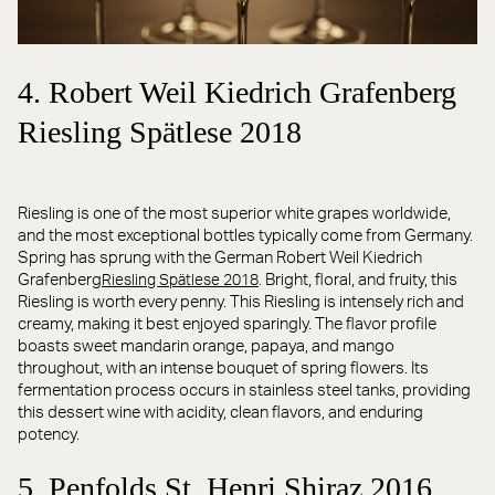
4. Robert Weil Kiedrich Grafenberg
Riesling Spätlese 2018
Riesling is one of the most superior white grapes worldwide,
and the most exceptional bottles typically come from Germany.
Spring has sprung with the German Robert Weil Kiedrich
Grafenberg
. Bright, floral, and fruity, this
Riesling Spätlese 2018
Riesling is worth every penny. This Riesling is intensely rich and
creamy, making it best enjoyed sparingly. The flavor profile
boasts sweet mandarin orange, papaya, and mango
throughout, with an intense bouquet of spring flowers. Its
fermentation process occurs in stainless steel tanks, providing
this dessert wine with acidity, clean flavors, and enduring
potency.
5. Penfolds St. Henri Shiraz 2016