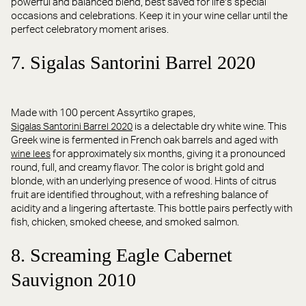
powerful and balanced blend, best saved for life’s special
occasions and celebrations. Keep it in your wine cellar until the
perfect celebratory moment arises.
7. Sigalas Santorini Barrel 2020
Made with 100 percent Assyrtiko grapes,
is a delectable dry white wine. This
Sigalas Santorini Barrel 2020
Greek wine is fermented in French oak barrels and aged with
for approximately six months, giving it a pronounced
wine lees
round, full, and creamy flavor. The color is bright gold and
blonde, with an underlying presence of wood. Hints of citrus
fruit are identified throughout, with a refreshing balance of
acidity and a lingering aftertaste. This bottle pairs perfectly with
fish, chicken, smoked cheese, and smoked salmon.
8. Screaming Eagle Cabernet
Sauvignon 2010