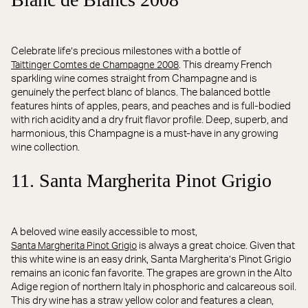
Celebrate life’s precious milestones with a bottle of
. This dreamy French
Taittinger Comtes de Champagne 2008
sparkling wine comes straight from Champagne and is
genuinely the perfect blanc of blancs. The balanced bottle
features hints of apples, pears, and peaches and is full-bodied
with rich acidity and a dry fruit flavor profile. Deep, superb, and
harmonious, this Champagne is a must-have in any growing
wine collection.
11. Santa Margherita Pinot Grigio
A beloved wine easily accessible to most,
is always a great choice. Given that
Santa Margherita Pinot Grigio
this white wine is an easy drink, Santa Margherita’s Pinot Grigio
remains an iconic fan favorite. The grapes are grown in the Alto
Adige region of northern Italy in phosphoric and calcareous soil.
This dry wine has a straw yellow color and features a clean,