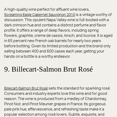
A high-quality wine perfect for affluent wine lovers,
is a vintage worthy of
Screaming Eagle Cabernet Sauvignon 2010
discussion. This opulent Napa Valley wine is full-bodied with a
dark crimson hue and contains a distinct perfume and flavor
profile. It offers a range of deep flavors, including spring
flowers, graphite, creme de cassis, kirsch, and licorice. It is aged
in 65 percent new French oak barrels for nearly two years
before bottling. Given its limited production and the brand only
selling between 400 and 600 cases each year, getting your
hands on a bottle is a worthy endeavor.
9. Billecart-Salmon Brut Rosé
sets the standard for sparkling rosé.
Billecart-Salmon Brut Rosé
Consumers and industry experts love this wine and for good
reason. The wine is produced from a medley of Chardonnay,
Pinot Noir, and Pinot Meunier grapes in France. Its gorgeous
pale pink hue, effervescence, and refreshing taste make it a
popular selection among rosé lovers. Subtle, exquisite, and