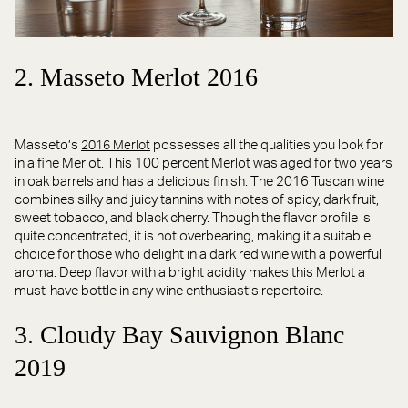
2. Masseto Merlot 2016
Masseto’s
possesses all the qualities you look for
2016 Merlot
in a fine Merlot. This 100 percent Merlot was aged for two years
in oak barrels and has a delicious finish. The 2016 Tuscan wine
combines silky and juicy tannins with notes of spicy, dark fruit,
sweet tobacco, and black cherry. Though the flavor profile is
quite concentrated, it is not overbearing, making it a suitable
choice for those who delight in a dark red wine with a powerful
aroma. Deep flavor with a bright acidity makes this Merlot a
must-have bottle in any wine enthusiast’s repertoire.
3. Cloudy Bay Sauvignon Blanc
2019