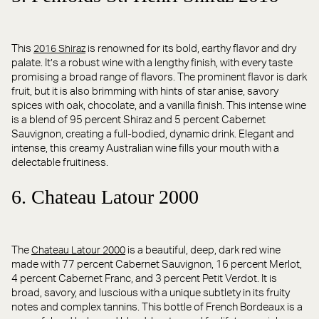
This
is renowned for its bold, earthy flavor and dry
2016 Shiraz
palate. It’s a robust wine with a lengthy finish, with every taste
promising a broad range of flavors. The prominent flavor is dark
fruit, but it is also brimming with hints of star anise, savory
spices with oak, chocolate, and a vanilla finish. This intense wine
is a blend of 95 percent Shiraz and 5 percent Cabernet
Sauvignon, creating a full-bodied, dynamic drink. Elegant and
intense, this creamy Australian wine fills your mouth with a
delectable fruitiness.
6. Chateau Latour 2000
The
is a beautiful, deep, dark red wine
Chateau Latour 2000
made with 77 percent Cabernet Sauvignon, 16 percent Merlot,
4 percent Cabernet Franc, and 3 percent Petit Verdot. It is
broad, savory, and luscious with a unique subtlety in its fruity
notes and complex tannins. This bottle of French Bordeaux is a