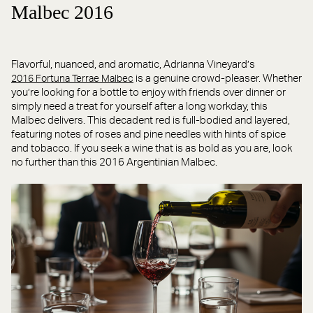
Malbec 2016
Flavorful, nuanced, and aromatic, Adrianna Vineyard’s
is a genuine crowd-pleaser. Whether
2016 Fortuna Terrae Malbec
you’re looking for a bottle to enjoy with friends over dinner or
simply need a treat for yourself after a long workday, this
Malbec delivers. This decadent red is full-bodied and layered,
featuring notes of roses and pine needles with hints of spice
and tobacco. If you seek a wine that is as bold as you are, look
no further than this 2016 Argentinian Malbec.