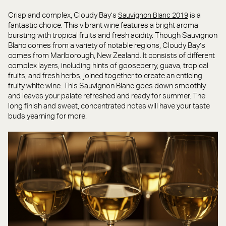
Crisp and complex, Cloudy Bay’s
is a
Sauvignon Blanc 2019
fantastic choice. This vibrant wine features a bright aroma
bursting with tropical fruits and fresh acidity. Though Sauvignon
Blanc comes from a variety of notable regions, Cloudy Bay’s
comes from Marlborough, New Zealand. It consists of different
complex layers, including hints of gooseberry, guava, tropical
fruits, and fresh herbs, joined together to create an enticing
fruity white wine. This Sauvignon Blanc goes down smoothly
and leaves your palate refreshed and ready for summer. The
long finish and sweet, concentrated notes will have your taste
buds yearning for more.