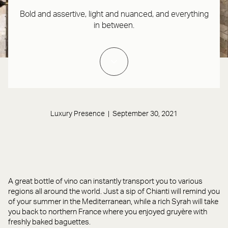
Bold and assertive, light and nuanced, and everything
in between.
Luxury Presence | September 30, 2021
A great bottle of vino can instantly transport you to various
regions all around the world. Just a sip of Chianti will remind you
of your summer in the Mediterranean, while a rich Syrah will take
you back to northern France where you enjoyed gruyère with
freshly baked baguettes.