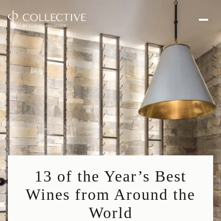
13 of the Year’s Best
Wines from Around the
World