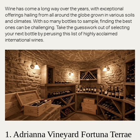
Wine has come a long way over the years, with exceptional
offerings hailing from all around the globe grown in various soils
and climates. With so many bottles to sample, finding the best
ones can be challenging. Take the guesswork out of selecting
your next bottle by perusing this list of highly acclaimed
international wines.
1. Adrianna Vineyard Fortuna Terrae