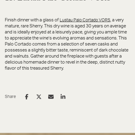
Finish dinner with a glass of
, a very
Lustau Palo Cortado VORS
mature, rare Sherry. This dry wine is aged 30 years on average
and is ideally enjoyed at a leisurely pace, giving you ample time
to appreciate the wine’s evolving aromas and sensations. This
Palo Cortado comes from a selection of seven casks and
possesses a slightly bitter taste, reminiscent of dark chocolate
and walnuts. Gather around the fireplace with guests after a
delicious homemade dinner to revel in the deep, distinct nutty
flavor of this treasured Sherry.
Share