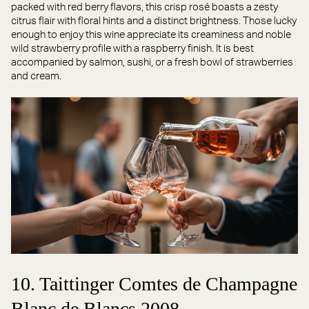
packed with red berry flavors, this crisp rosé boasts a zesty
citrus flair with floral hints and a distinct brightness. Those lucky
enough to enjoy this wine appreciate its creaminess and noble
wild strawberry profile with a raspberry finish. It is best
accompanied by salmon, sushi, or a fresh bowl of strawberries
and cream.
10. Taittinger Comtes de Champagne
Blanc de Blancs 2008