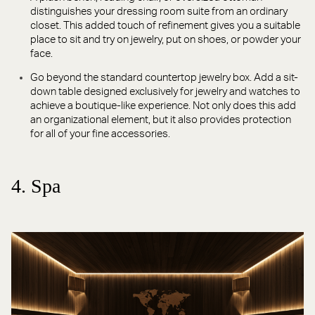
distinguishes your dressing room suite from an ordinary
closet. This added touch of refinement gives you a suitable
place to sit and try on jewelry, put on shoes, or powder your
face.
Go beyond the standard countertop jewelry box. Add a sit-
down table designed exclusively for jewelry and watches to
achieve a boutique-like experience. Not only does this add
an organizational element, but it also provides protection
for all of your fine accessories.
4. Spa