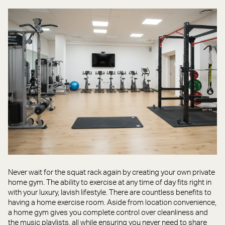
Never wait for the squat rack again by creating your own private
home gym. The ability to exercise at any time of day fits right in
with your luxury, lavish lifestyle. There are countless benefits to
having a home exercise room. Aside from location convenience,
a home gym gives you complete control over cleanliness and
the music playlists, all while ensuring you never need to share