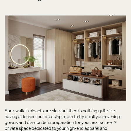
Sure, walk-in closets are nice; but there’s nothing quite like
having a decked-out dressing room to try on all your evening
gowns and diamonds in preparation for your next soiree. A
private space dedicated to your high-end apparel and