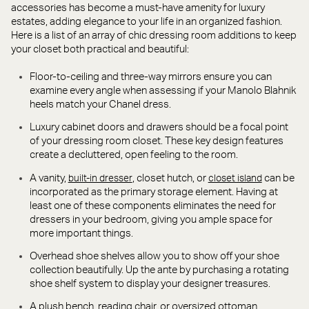
accessories has become a must-have amenity for luxury
estates, adding elegance to your life in an organized fashion.
Here is a list of an array of chic dressing room additions to keep
your closet both practical and beautiful:
Floor-to-ceiling and three-way mirrors ensure you can
examine every angle when assessing if your Manolo Blahnik
heels match your Chanel dress.
Luxury cabinet doors and drawers should be a focal point
of your dressing room closet. These key design features
create a decluttered, open feeling to the room.
A vanity,
, closet hutch, or
can be
built-in dresser
closet island
incorporated as the primary storage element. Having at
least one of these components eliminates the need for
dressers in your bedroom, giving you ample space for
more important things.
Overhead shoe shelves allow you to show off your shoe
collection beautifully. Up the ante by purchasing a rotating
shoe shelf system to display your designer treasures.
A plush bench, reading chair, or oversized ottoman