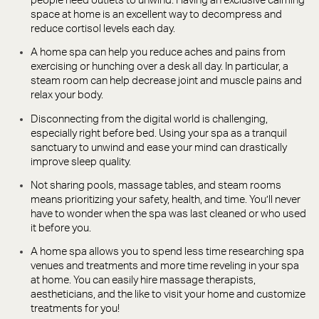
people need outlets to unwind. Having an exclusive calming
space at home is an excellent way to decompress and
reduce cortisol levels each day.
A home spa can help you reduce aches and pains from
exercising or hunching over a desk all day. In particular, a
steam room can help decrease joint and muscle pains and
relax your body.
Disconnecting from the digital world is challenging,
especially right before bed. Using your spa as a tranquil
sanctuary to unwind and ease your mind can drastically
improve sleep quality.
Not sharing pools, massage tables, and steam rooms
means prioritizing your safety, health, and time. You’ll never
have to wonder when the spa was last cleaned or who used
it before you.
A home spa allows you to spend less time researching spa
venues and treatments and more time reveling in your spa
at home. You can easily hire massage therapists,
aestheticians, and the like to visit your home and customize
treatments for you!