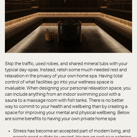
Skip the traffic, used robes, and shared mineral tubs with your
typical day-spas. Instead, relish some much-needed rest and
relaxation in the privacy of your own home spa. Having total
control of what facilities go into your wellness space is
invaluable. When designing your personal relaxation space, you
can include anything from an indoor swimming pool with a
sauna to a massage room with fish tanks. There is no better
way to commit to your health and wellbeing than by creating a
space for improving your mental and physical wellbeing. Below
are some benefits to having your own private home spa:
Stress has become an accepted part of modern living, and