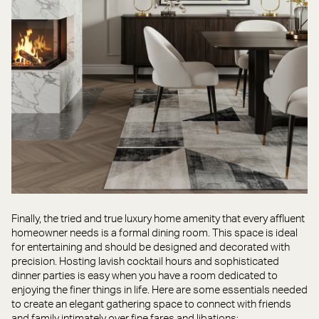
Finally, the tried and true luxury home amenity that every affluent
homeowner needs is a formal dining room. This space is ideal
for entertaining and should be designed and decorated with
precision. Hosting lavish cocktail hours and sophisticated
dinner parties is easy when you have a room dedicated to
enjoying the finer things in life. Here are some essentials needed
to create an elegant gathering space to connect with friends
and family intimately over fine fares and libations: