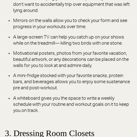
don’t want to accidentally trip over equipment that was left
lying around.
Mirrors on the walls allow you to check your form and see
progress in your workouts over time.
A large-screen TV can help you catch up on your shows
while on the treadmill— killing two birds with one stone.
Motivational posters, photos from your favorite vacation,
beautiful artwork, or any decorations can be placed on the
walls for you to look at and admire daily.
A mini-fridge stocked with your favorite snacks, protein
bars, and beverages allows you to enjoy some sustenance
pre and post-workout.
A whiteboard gives you the space to write a weekly
schedule with your routine and workout goals on it to keep
you on track.
3. Dressing Room Closets