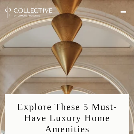
Explore These 5 Must-
Have Luxury Home
Amenities