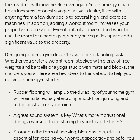
the treadmill with anyone else ever again! Your home gym can
be as inexpensive or extravagant as you desire, filled with
anything from a few dumbbells to several high-end exercise
machines. In addition, adding a workout room increases your
property’s resale value. Even if potential buyers don’t want to
use the room for a home gym, simply having a flex space adds
significant value to the property.
Designing a home gym doesn’t have to be a daunting task.
Whether you prefer a weight room stocked with plenty of free
weights and barbells or a yoga studio with mats and blocks, the
choice is yours. Here are a few ideas to think about to help you
get your home gym started:
Rubber flooring will amp up the durability of your home gym
while simultaneously absorbing shock from jumping and
reducing strain on your joints.
A great sound system is key. What’s more motivational
during a workout than listening to your favorite tunes?
Storage in the form of shelving, bins, baskets, etc., is
essential for keeping your workout space tidy and safe. You