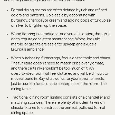
Formal dining rooms are often defined by rich and refined
colors and patterns. Go classic by decorating with
burgundy, charcoal, or cream and adding pops of turquoise
or silver to brighten up the space.
Wood flooring is a traditional and versatile option, though it
does require consistent maintenance. Wood-look tile,
marble, or granite are easier to upkeep and exude a
luxurious ambiance.
When purchasing furnishings, focus on the table and chairs.
The furniture doesn’t need to match or be overly ornate,
and there certainly shouldn’t be too much of it. An
overcrowded room will feel cluttered and will be difficult to
move around in. Buy what works for your specific needs;
just be sure to focus on the centerpiece of the room - the
dining table.
Traditional dining room
consists of a chandelier and
lighting
matching sconces. There are plenty of modern takes on
classic fixtures to construct the perfect, polished formal
dining space.