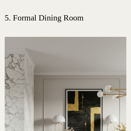
5. Formal Dining Room