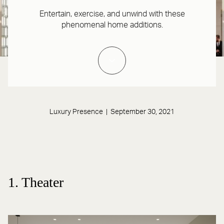
Entertain, exercise, and unwind with these
phenomenal home additions.
Luxury Presence | September 30, 2021
1. Theater