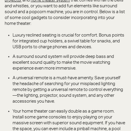
and
that comes with all the bells
projector
home theater system
and whistles, or you want to add fun elements like surround
sound and a popcorn machine, you are in control. Below is a list
of some cool gadgets to consider incorporating into your
home theater:
Luxury reclined seating is crucial for comfort. Bonus points
for integrated cup holders, a swivel table for snacks, and
USB ports to charge phones and devices.
A surround sound system will provide deep bass and
excellent sound quality to make the movie watching
experience even more immersive.
A universal remote is a must-have amenity. Save yourself
the headache of searching for your misplaced lighting
remote by getting a universal remote to control everything
—the lighting, projector, sound system, and any other
accessories you have.
Your home theater can easily double as a game room.
Install some game consoles to enjoy playing on your
massive screen with superior sound equipment. If you have
the space, you can even include a pinball machine, a pool