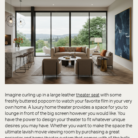
Imagine curling up in a large leather
with some
theater seat
freshly buttered popcorn to watch your favorite film in your very
own home. A luxury home theater provides a space for you to
lounge in front of the big screen however you would like. You
have the power to design your theater to fit whatever unique
desires you may have. Whether you want to make the space the
ultimate lavish movie viewing room by purchasing a great