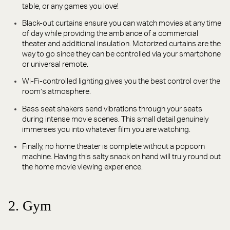
table, or any games you love!
Black-out curtains ensure you can watch movies at any time
of day while providing the ambiance of a commercial
theater and additional insulation. Motorized curtains are the
way to go since they can be controlled via your smartphone
or universal remote.
Wi-Fi-controlled lighting gives you the best control over the
room’s atmosphere.
Bass seat shakers send vibrations through your seats
during intense movie scenes. This small detail genuinely
immerses you into whatever film you are watching.
Finally, no home theater is complete without a popcorn
machine. Having this salty snack on hand will truly round out
the home movie viewing experience.
2. Gym