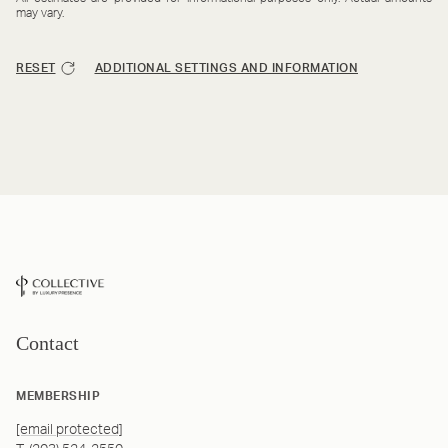
may vary.
RESET
ADDITIONAL SETTINGS AND INFORMATION
Contact
MEMBERSHIP
[email protected]