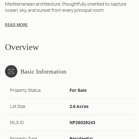
Mediterranean architecture, thoughtfully oriented to capture
ocean, sky, and sunset from every principal room.
READ MORE
Overview
Basic Information
Property Status
For Sale
Lot Size
2.6 Acres
MLS ID
NP26029243