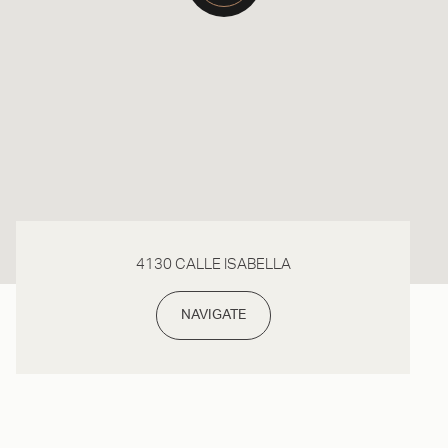
4130 CALLE ISABELLA
NAVIGATE