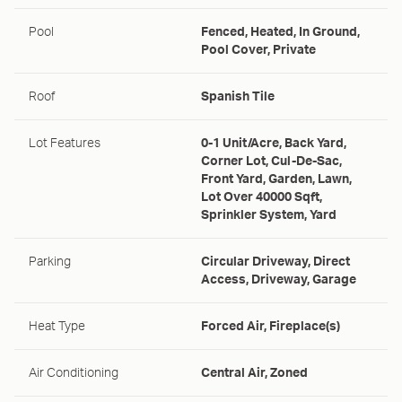
Pool
Fenced, Heated, In Ground,
Pool Cover, Private
Roof
Spanish Tile
Lot Features
0-1 Unit/Acre, Back Yard,
Corner Lot, Cul-De-Sac,
Front Yard, Garden, Lawn,
Lot Over 40000 Sqft,
Sprinkler System, Yard
Parking
Circular Driveway, Direct
Access, Driveway, Garage
Heat Type
Forced Air, Fireplace(s)
Air Conditioning
Central Air, Zoned