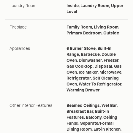
Laundry Room
Inside, Laundry Room, Upper
Level
Fireplace
Family Room, Living Room,
Primary Bedroom, Outside
Appliances
6 Burner Stove, Built-In
Range, Barbecue, Double
Oven, Dishwasher, Freezer,
Gas Cooktop, Disposal, Gas
Oven, Ice Maker, Microwave,
Refrigerator, Self Cleaning
Oven, Water To Refrigerator,
Warming Drawer
Other Interior Features
Beamed Ceilings, Wet Bar,
Breakfast Bar, Built-in
Features, Balcony, Ceiling
Fan(s), Separate/Formal
Dining Room, Eat-in Kitchen,