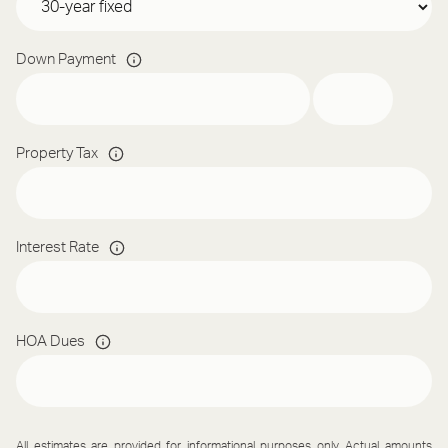
Down Payment
Property Tax
Interest Rate
HOA Dues
All estimates are provided for informational purposes only. Actual amounts