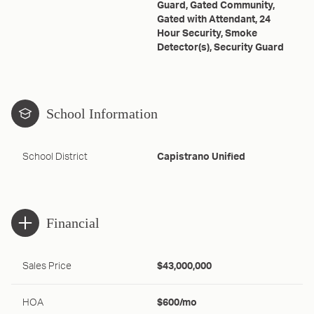
Guard, Gated Community,
Gated with Attendant, 24
Hour Security, Smoke
Detector(s), Security Guard
School Information
School District
Capistrano Unified
Financial
Sales Price
$43,000,000
HOA
$600/mo