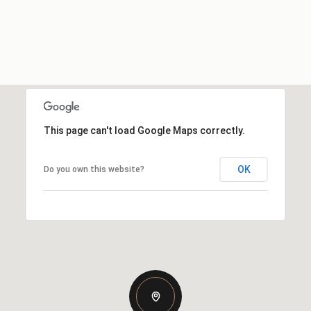
This page can't load Google Maps correctly.
OK
Do you own this website?