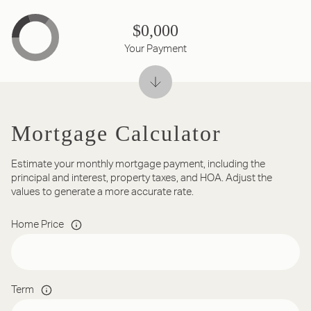
$0,000
Your Payment
Mortgage Calculator
Estimate your monthly mortgage payment, including the
principal and interest, property taxes, and HOA. Adjust the
values to generate a more accurate rate.
Home Price
Term