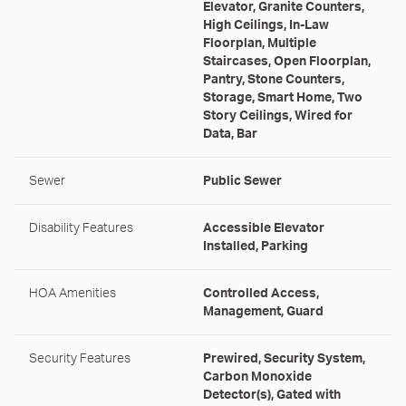
Elevator, Granite Counters,
High Ceilings, In-Law
Floorplan, Multiple
Staircases, Open Floorplan,
Pantry, Stone Counters,
Storage, Smart Home, Two
Story Ceilings, Wired for
Data, Bar
Sewer
Public Sewer
Disability Features
Accessible Elevator
Installed, Parking
HOA Amenities
Controlled Access,
Management, Guard
Security Features
Prewired, Security System,
Carbon Monoxide
Detector(s), Gated with