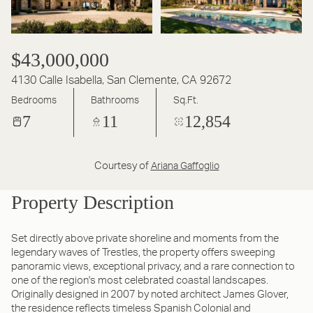
$43,000,000
4130 Calle Isabella, San Clemente, CA 92672
Bedrooms
Bathrooms
Sq.Ft.
7
11
12,854
Courtesy of
Ariana Gaffoglio
Property Description
Set directly above private shoreline and moments from the
legendary waves of Trestles, the property offers sweeping
panoramic views, exceptional privacy, and a rare connection to
one of the region's most celebrated coastal landscapes.
Originally designed in 2007 by noted architect James Glover,
the residence reflects timeless Spanish Colonial and