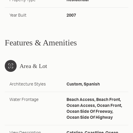
Property Type
Residential
Year Built
2007
Features & Amenities
Area & Lot
Architecture Styles
Custom, Spanish
Water Frontage
Beach Access, Beach Front,
Ocean Access, Ocean Front,
Ocean Side Of Freeway,
Ocean Side Of Highway