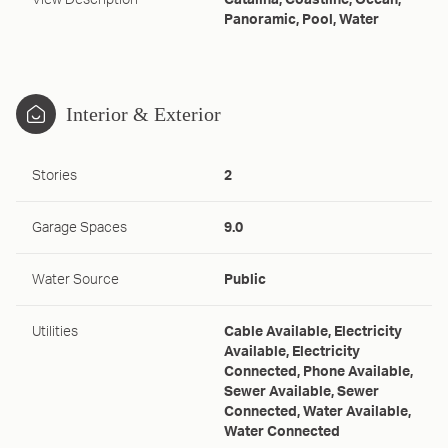
View Description
Catalina, Coastline, Ocean,
Panoramic, Pool, Water
Interior & Exterior
Stories
2
Garage Spaces
9.0
Water Source
Public
Utilities
Cable Available, Electricity
Available, Electricity
Connected, Phone Available,
Sewer Available, Sewer
Connected, Water Available,
Water Connected