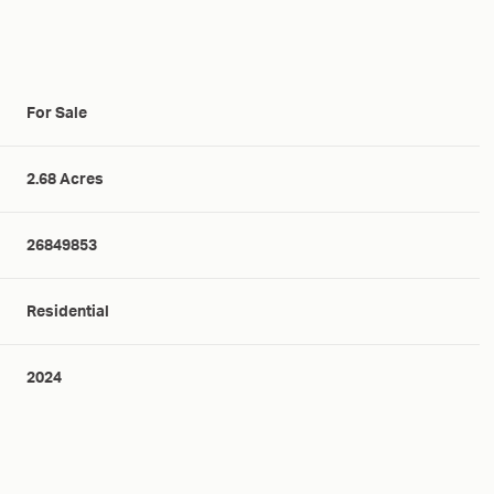
For Sale
2.68 Acres
26849853
Residential
2024