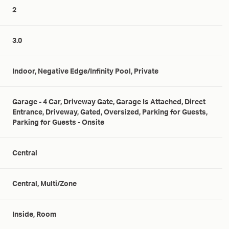
2
3.0
Indoor, Negative Edge/Infinity Pool, Private
Garage - 4 Car, Driveway Gate, Garage Is Attached, Direct
Entrance, Driveway, Gated, Oversized, Parking for Guests,
Parking for Guests - Onsite
Central
Central, Multi/Zone
Inside, Room