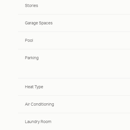
Stories
Garage Spaces
Pool
Parking
Heat Type
Air Conditioning
Laundry Room