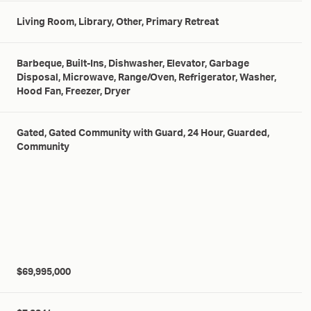
Living Room, Library, Other, Primary Retreat
Barbeque, Built-Ins, Dishwasher, Elevator, Garbage
Disposal, Microwave, Range/Oven, Refrigerator, Washer,
Hood Fan, Freezer, Dryer
Gated, Gated Community with Guard, 24 Hour, Guarded,
Community
$69,995,000