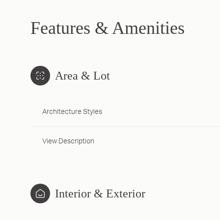
Features & Amenities
Area & Lot
Architecture Styles
View Description
Interior & Exterior