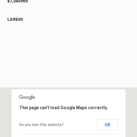
$7,384/mo
LARE40
This page can't load Google Maps correctly.
OK
Do you own this website?