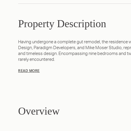
Property Description
Having undergone a complete gut remodel, the residence w
Design, Paradigm Developers, and Mike Moser Studio, repr
and timeless design. Encompassing nine bedrooms and twent
rarely encountered.
READ MORE
Overview