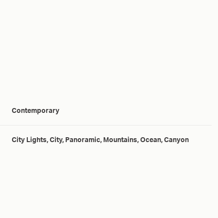
Contemporary
City Lights, City, Panoramic, Mountains, Ocean, Canyon