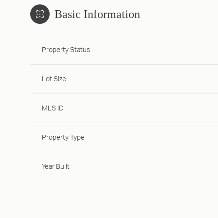
Basic Information
Property Status
Lot Size
MLS ID
Property Type
Year Built