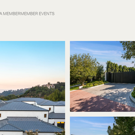
 A MEMBER
MEMBER EVENTS