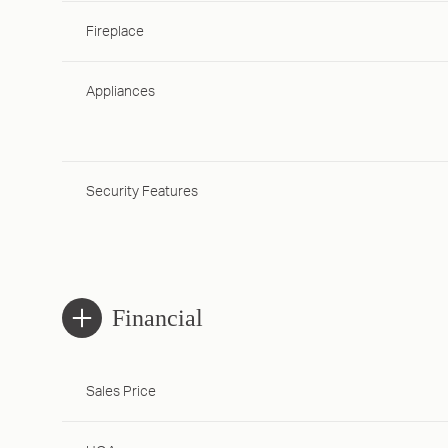
Fireplace
Appliances
Security Features
Financial
Sales Price