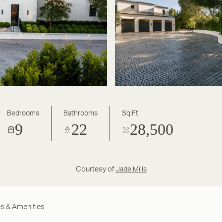
Bedrooms
Bathrooms
Sq.Ft.
9
22
28,500
Courtesy of
Jade Mills
s & Amenities