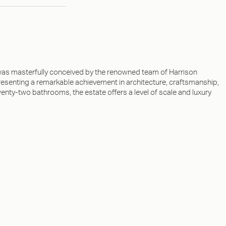
as masterfully conceived by the renowned team of Harrison
esenting a remarkable achievement in architecture, craftsmanship,
y-two bathrooms, the estate offers a level of scale and luxury