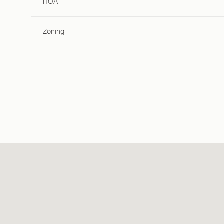
HOA
Zoning