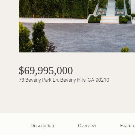
$69,995,000
73 Beverly Park Ln, Beverly Hills, CA 90210
Description
Overview
Feature