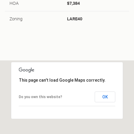
HOA
$7,384
Zoning
LARE40
This page can't load Google Maps correctly.
OK
Do you own this website?