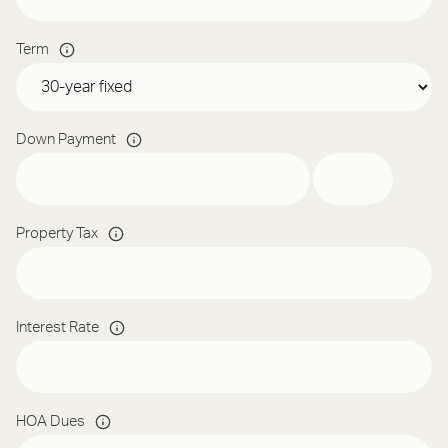
Term
Down Payment
Property Tax
Interest Rate
HOA Dues