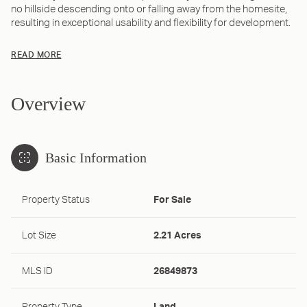
no hillside descending onto or falling away from the homesite,
resulting in exceptional usability and flexibility for development.
READ MORE
Overview
Basic Information
Property Status
For Sale
Lot Size
2.21 Acres
MLS ID
26849873