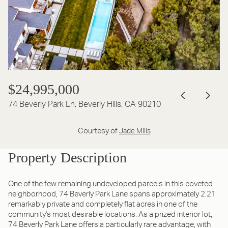
$24,995,000
74 Beverly Park Ln, Beverly Hills, CA 90210
Courtesy of
Jade Mills
Property Description
One of the few remaining undeveloped parcels in this coveted
neighborhood, 74 Beverly Park Lane spans approximately 2.21
remarkably private and completely flat acres in one of the
community's most desirable locations. As a prized interior lot,
74 Beverly Park Lane offers a particularly rare advantage, with