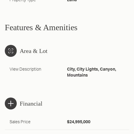
Property Type
Land
Features & Amenities
Area & Lot
View Description
City, City Lights, Canyon,
Mountains
Financial
Sales Price
$24,995,000