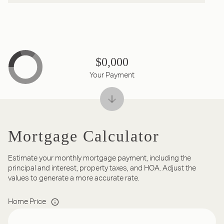
$0,000
Your Payment
Mortgage Calculator
Estimate your monthly mortgage payment, including the
principal and interest, property taxes, and HOA. Adjust the
values to generate a more accurate rate.
Home Price