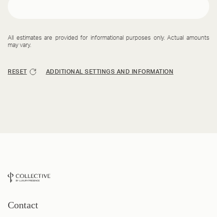
All estimates are provided for informational purposes only. Actual amounts
may vary.
RESET
ADDITIONAL SETTINGS AND INFORMATION
Contact