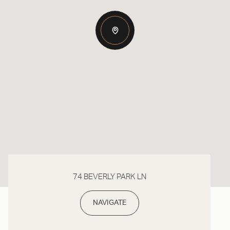
74 BEVERLY PARK LN
NAVIGATE