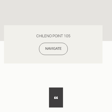
CHILENO POINT 105
NAVIGATE