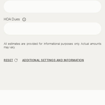
HOA Dues
All estimates are provided for informational purposes only. Actual amounts
may vary.
RESET
ADDITIONAL SETTINGS AND INFORMATION