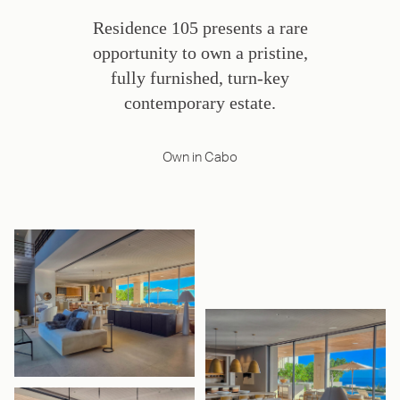
Residence 105 presents a rare
opportunity to own a pristine,
fully furnished, turn-key
contemporary estate.
Own in Cabo