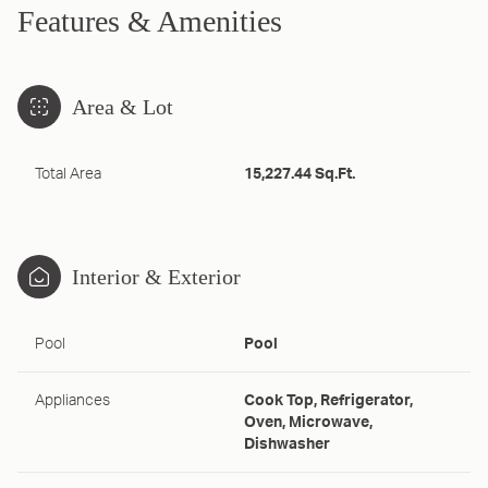
Features & Amenities
Area & Lot
Total Area
15,227.44 Sq.Ft.
Interior & Exterior
Pool
Pool
Appliances
Cook Top, Refrigerator,
Oven, Microwave,
Dishwasher