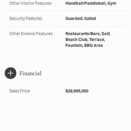
Other Interior Features
Handball/Paddleball, Gym
Security Features
Guarded, Gated
Other Exterior Features
Restaurants/Bars, Golf,
Beach Club, Terrace,
Fountain, BBQ Area
Financial
Sales Price
$26,995,000