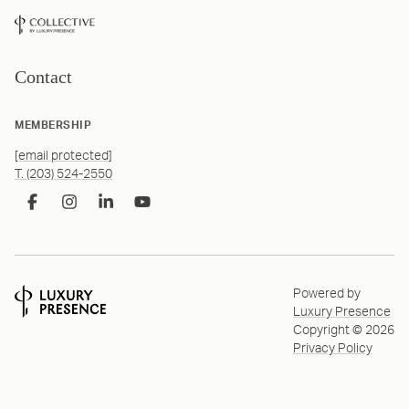
Contact
MEMBERSHIP
[email protected]
T. (203) 524-2550
Powered by
Luxury Presence
Copyright ©
2026
Privacy Policy