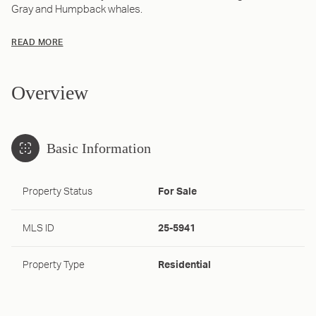
Gray and Humpback whales.
READ MORE
Overview
Basic Information
Property Status
For Sale
MLS ID
25-5941
Property Type
Residential