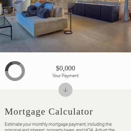
$0,000
Your Payment
Mortgage Calculator
Estimate your monthly mortgage payment, including the
principal and interest, property taxes, and HOA. Adjust the