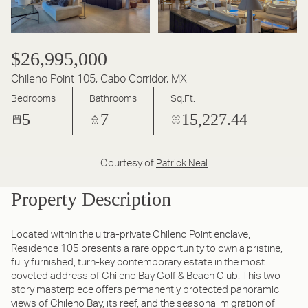
$26,995,000
Chileno Point 105, Cabo Corridor, MX
Bedrooms
Bathrooms
Sq.Ft.
5
7
15,227.44
Courtesy of
Patrick Neal
Property Description
Located within the ultra-private Chileno Point enclave,
Residence 105 presents a rare opportunity to own a pristine,
fully furnished, turn-key contemporary estate in the most
coveted address of Chileno Bay Golf & Beach Club. This two-
story masterpiece offers permanently protected panoramic
views of Chileno Bay, its reef, and the seasonal migration of