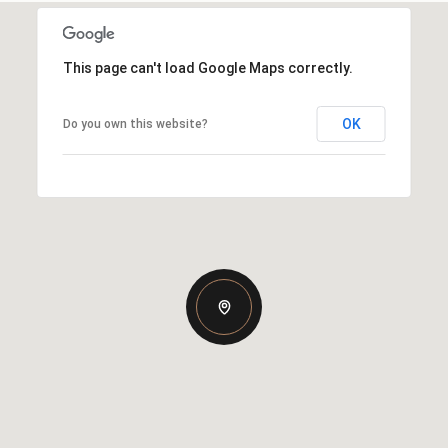
This page can't load Google Maps correctly.
OK
Do you own this website?