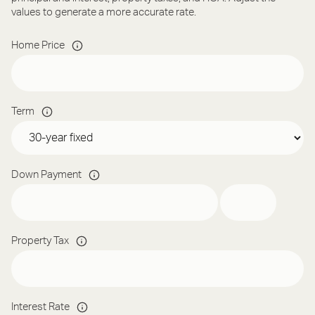
values to generate a more accurate rate.
Home Price
Term
Down Payment
Property Tax
Interest Rate