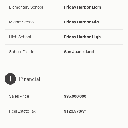
Elementary School
Friday Harbor Elem
Middle School
Friday Harbor Mid
High School
Friday Harbor High
School District
San Juan Island
Financial
Sales Price
$35,000,000
Real Estate Tax
$129,576/yr