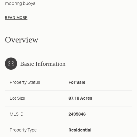
mooring buoys.
READ MORE
Overview
Basic Information
Property Status
For Sale
Lot Size
87.18 Acres
MLS ID
2495846
Property Type
Residential