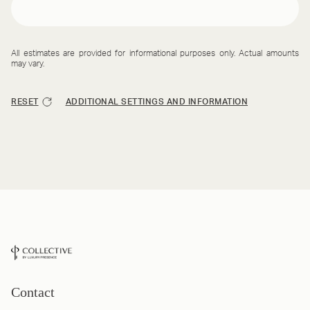
All estimates are provided for informational purposes only. Actual amounts
may vary.
RESET
ADDITIONAL SETTINGS AND INFORMATION
Contact