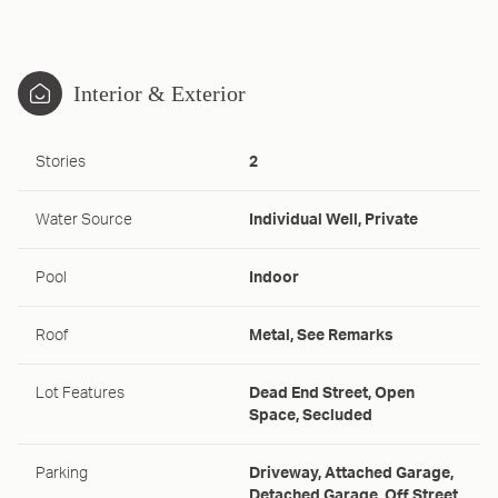
Interior & Exterior
Stories
2
Water Source
Individual Well, Private
Pool
Indoor
Roof
Metal, See Remarks
Lot Features
Dead End Street, Open
Space, Secluded
Parking
Driveway, Attached Garage,
Detached Garage, Off Street,