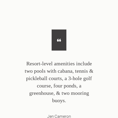
Resort-level amenities include
two pools with cabana, tennis &
pickleball courts, a 3-hole golf
course, four ponds, a
greenhouse, & two mooring
buoys.
Jen Cameron