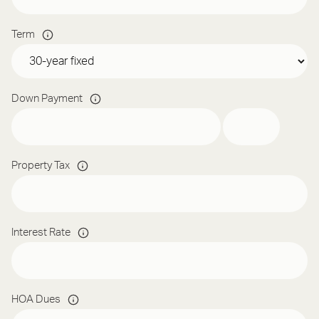
Term
Down Payment
Property Tax
Interest Rate
HOA Dues