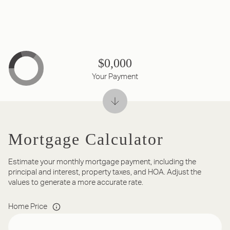
$0,000
Your Payment
Mortgage Calculator
Estimate your monthly mortgage payment, including the
principal and interest, property taxes, and HOA. Adjust the
values to generate a more accurate rate.
Home Price