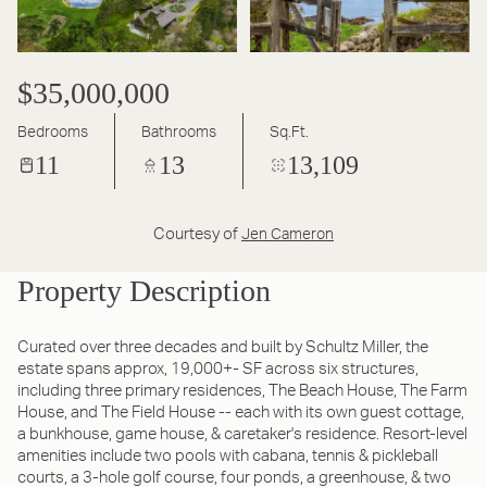
$35,000,000
Bedrooms
Bathrooms
Sq.Ft.
11
13
13,109
Courtesy of
Jen Cameron
Property Description
Curated over three decades and built by Schultz Miller, the
estate spans approx, 19,000+- SF across six structures,
including three primary residences, The Beach House, The Farm
House, and The Field House -- each with its own guest cottage,
a bunkhouse, game house, & caretaker's residence. Resort-level
amenities include two pools with cabana, tennis & pickleball
courts, a 3-hole golf course, four ponds, a greenhouse, & two