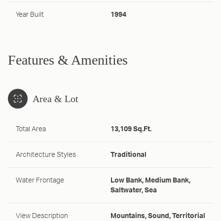
Year Built
1994
Features & Amenities
Area & Lot
Total Area
13,109 Sq.Ft.
Architecture Styles
Traditional
Water Frontage
Low Bank, Medium Bank,
Saltwater, Sea
View Description
Mountains, Sound, Territorial