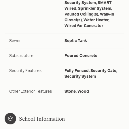
Security System, SMART
Wired, Sprinkler System,
Vaulted Ceiling(s), Walk-In
Closet(s), Water Heater,
Wired for Generator
Sewer
Septic Tank
Substructure
Poured Concrete
Security Features
Fully Fenced, Security Gate,
Security System
Other Exterior Features
Stone, Wood
School Information