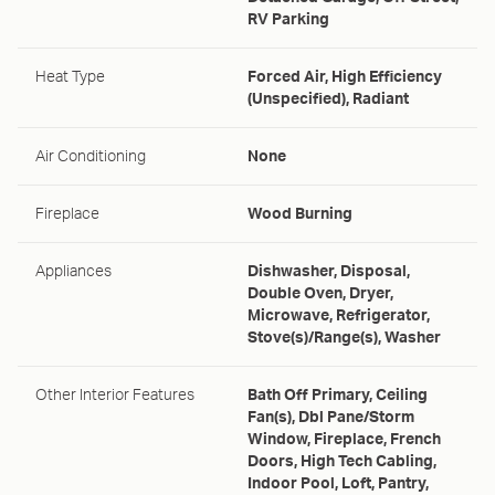
RV Parking
Heat Type
Forced Air, High Efficiency
(Unspecified), Radiant
Air Conditioning
None
Fireplace
Wood Burning
Appliances
Dishwasher, Disposal,
Double Oven, Dryer,
Microwave, Refrigerator,
Stove(s)/Range(s), Washer
Other Interior Features
Bath Off Primary, Ceiling
Fan(s), Dbl Pane/Storm
Window, Fireplace, French
Doors, High Tech Cabling,
Indoor Pool, Loft, Pantry,